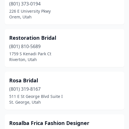
(801) 373-0194
226 E University Pkwy
Orem, Utah
Restoration Bridal
(801) 810-5689
1759 S Kenadi Park Ct
Riverton, Utah
Rosa Bridal
(801) 319-8167
511 E St George Blvd Suite I
St. George, Utah
Rosalba Frica Fashion Designer