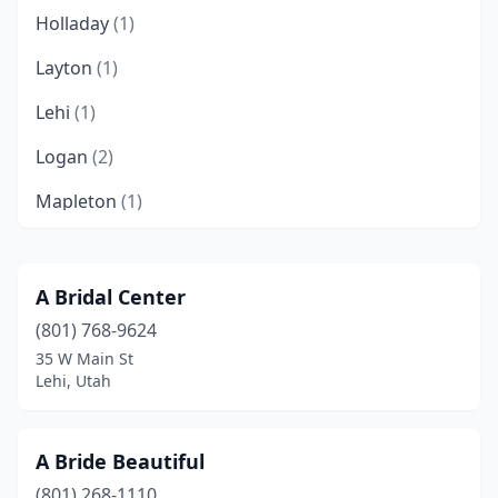
Holladay
(1)
Layton
(1)
Lehi
(1)
Logan
(2)
Mapleton
(1)
Midway
(1)
Millcreek
(1)
A Bridal Center
(801) 768-9624
Murray
(1)
35 W Main St
North Logan
(1)
Lehi, Utah
North Ogden
(1)
A Bride Beautiful
Ogden
(3)
(801) 268-1110