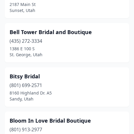
2187 Main St
Sunset, Utah
Bell Tower Bridal and Boutique
(435) 272-3334
1386 E 100 S
St. George, Utah
Bitsy Bridal
(801) 699-2571
8160 Highland Dr. A5
Sandy, Utah
Bloom In Love Bridal Boutique
(801) 913-2977