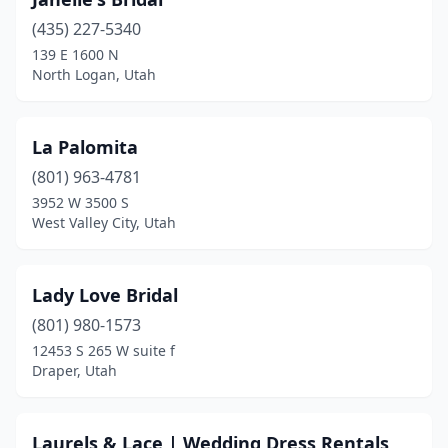
(435) 227-5340
139 E 1600 N
North Logan, Utah
La Palomita
(801) 963-4781
3952 W 3500 S
West Valley City, Utah
Lady Love Bridal
(801) 980-1573
12453 S 265 W suite f
Draper, Utah
Laurels & Lace | Wedding Dress Rentals