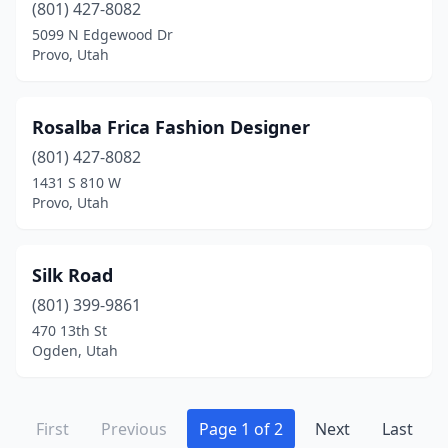
(801) 427-8082
5099 N Edgewood Dr
Provo, Utah
Rosalba Frica Fashion Designer
(801) 427-8082
1431 S 810 W
Provo, Utah
Silk Road
(801) 399-9861
470 13th St
Ogden, Utah
First
Previous
Page 1 of 2
Next
Last