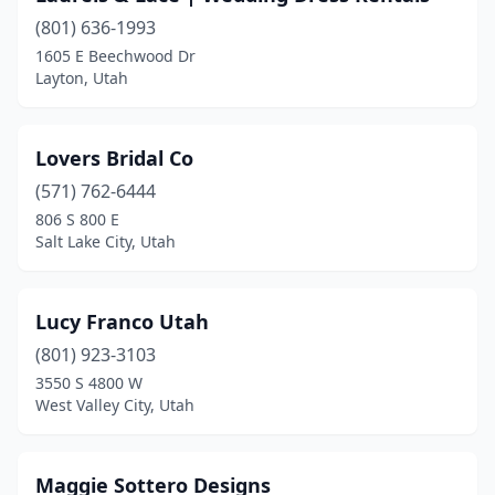
(801) 636-1993
1605 E Beechwood Dr
Layton, Utah
Lovers Bridal Co
(571) 762-6444
806 S 800 E
Salt Lake City, Utah
Lucy Franco Utah
(801) 923-3103
3550 S 4800 W
West Valley City, Utah
Maggie Sottero Designs