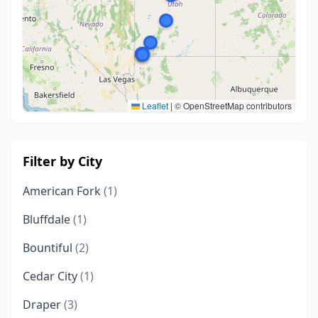
Leaflet
|
© OpenStreetMap contributors
Filter by City
American Fork
(1)
Bluffdale
(1)
Bountiful
(2)
Cedar City
(1)
Draper
(3)