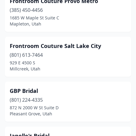
Frontroom Couture Provo Metro
(385) 450-4456
1685 W Maple St Suite C
Mapleton, Utah
Frontroom Couture Salt Lake City
(801) 613-7464
929 E 4500 S
Millcreek, Utah
GBP Bridal
(801) 224-4335
872 N 2000 W St Suite D
Pleasant Grove, Utah
Janelle's Bridal