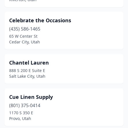
Celebrate the Occasions
(435) 586-1465
65 W Center St
Cedar City, Utah
Chantel Lauren
888 S 200 E Suite E
Salt Lake City, Utah
Cue Linen Supply
(801) 375-0414
1170 S 350 E
Provo, Utah