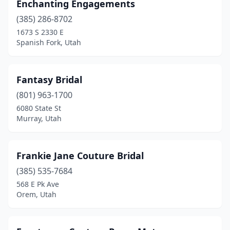
Enchanting Engagements
(385) 286-8702
1673 S 2330 E
Spanish Fork, Utah
Fantasy Bridal
(801) 963-1700
6080 State St
Murray, Utah
Frankie Jane Couture Bridal
(385) 535-7684
568 E Pk Ave
Orem, Utah