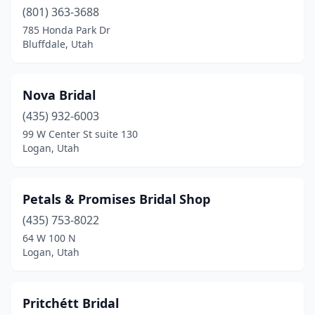
(801) 363-3688
785 Honda Park Dr
Bluffdale, Utah
Nova Bridal
(435) 932-6003
99 W Center St suite 130
Logan, Utah
Petals & Promises Bridal Shop
(435) 753-8022
64 W 100 N
Logan, Utah
Pritchétt Bridal