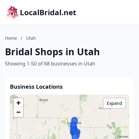
LocalBridal.net
Home
/
Utah
Bridal Shops in Utah
Showing 1-50 of 68 businesses in Utah
Business Locations
+
Expand
−