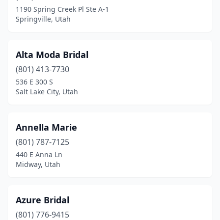
Springville
(1)
1190 Spring Creek Pl Ste A-1
Springville, Utah
St. George
(4)
Sunset
(1)
Alta Moda Bridal
West Valley City
(3)
(801) 413-7730
536 E 300 S
Salt Lake City, Utah
Annella Marie
(801) 787-7125
440 E Anna Ln
Midway, Utah
Azure Bridal
(801) 776-9415