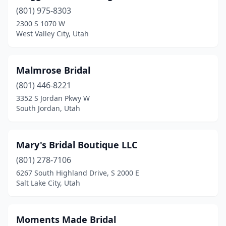
(801) 975-8303
2300 S 1070 W
West Valley City, Utah
Malmrose Bridal
(801) 446-8221
3352 S Jordan Pkwy W
South Jordan, Utah
Mary's Bridal Boutique LLC
(801) 278-7106
6267 South Highland Drive, S 2000 E
Salt Lake City, Utah
Moments Made Bridal