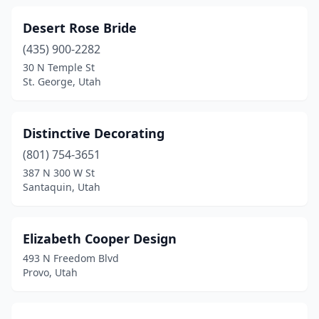
Desert Rose Bride
(435) 900-2282
30 N Temple St
St. George, Utah
Distinctive Decorating
(801) 754-3651
387 N 300 W St
Santaquin, Utah
Elizabeth Cooper Design
493 N Freedom Blvd
Provo, Utah