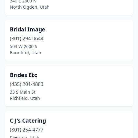
340 E 2600 N
North Ogden, Utah
Bridal Image
(801) 294-0644
503 W 2600 S
Bountiful, Utah
Brides Etc
(435) 201-4883
33 S Main St
Richfield, Utah
C J's Catering
(801) 254-4777
Riverton, Utah