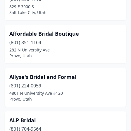
Orem
(3)
829 E 3900 S
Salt Lake City, Utah
Pleasant Grove
(1)
Provo
(10)
Affordable Bridal Boutique
Richfield
(1)
(801) 851-1164
282 N University Ave
Riverton
(3)
Provo, Utah
Roosevelt
(1)
Salt Lake City
(12)
Allyse's Bridal and Formal
Sandy
(801) 224-0059
(1)
4801 N University Ave #120
Santaquin
(1)
Provo, Utah
South Jordan
(2)
ALP Bridal
Spanish Fork
(2)
(801) 704-9564