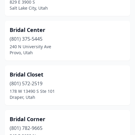
829 E 3900 S
Salt Lake City, Utah
Bridal Center
(801) 375-5445
240 N University Ave
Provo, Utah
Bridal Closet
(801) 572-2519
178 W 13490 S Ste 101
Draper, Utah
Bridal Corner
(801) 782-9665