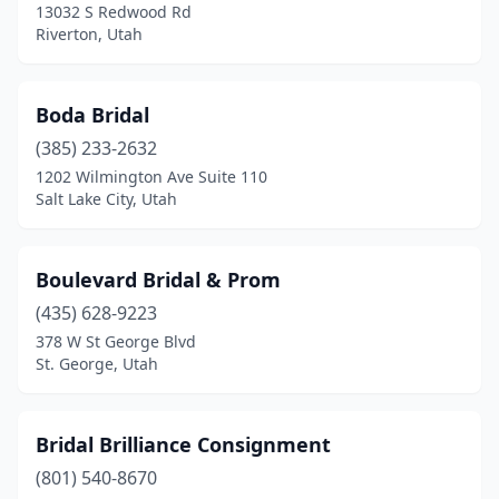
13032 S Redwood Rd
Riverton, Utah
Boda Bridal
(385) 233-2632
1202 Wilmington Ave Suite 110
Salt Lake City, Utah
Boulevard Bridal & Prom
(435) 628-9223
378 W St George Blvd
St. George, Utah
Bridal Brilliance Consignment
(801) 540-8670