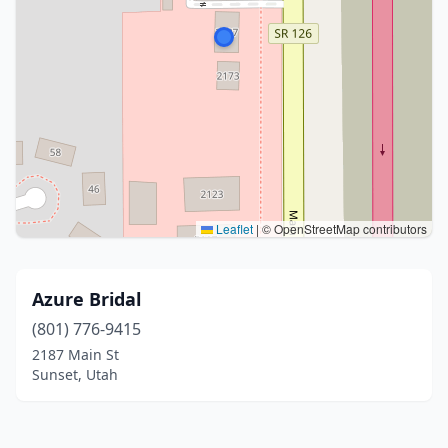
Leaflet
|
© OpenStreetMap contributors
Azure Bridal
(801) 776-9415
2187 Main St
Sunset, Utah