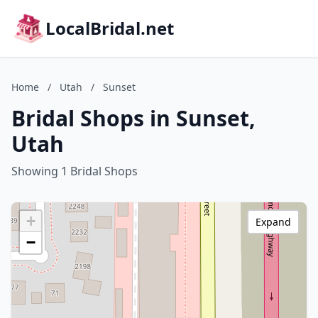
LocalBridal.net
Home
/
Utah
/
Sunset
Bridal Shops in Sunset,
Utah
Showing 1 Bridal Shops
+
Expand
−