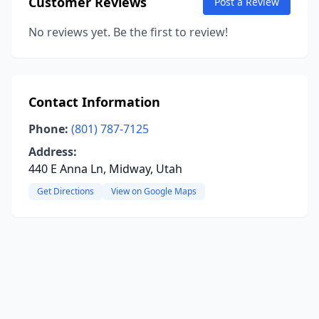
Customer Reviews
Post a Review
No reviews yet. Be the first to review!
Contact Information
Phone:
(801) 787-7125
Address:
440 E Anna Ln, Midway, Utah
Get Directions
View on Google Maps