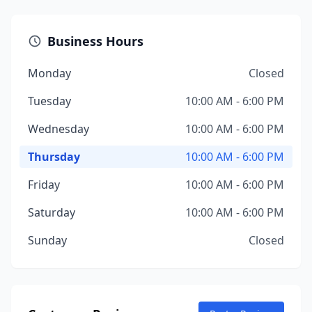
Business Hours
Monday
Closed
Tuesday
10:00 AM - 6:00 PM
Wednesday
10:00 AM - 6:00 PM
Thursday
10:00 AM - 6:00 PM
Friday
10:00 AM - 6:00 PM
Saturday
10:00 AM - 6:00 PM
Sunday
Closed