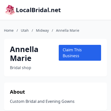
LocalBridal.net
Home
/
Utah
/
Midway
/
Annella Marie
Annella
Claim This
Marie
Business
Bridal shop
About
Custom Bridal and Evening Gowns