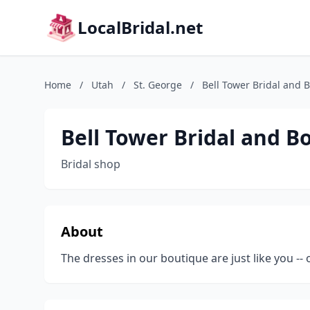
LocalBridal.net
Home
/
Utah
/
St. George
/
Bell Tower Bridal and 
Bell Tower Bridal and B
Bridal shop
About
The dresses in our boutique are just like you -- 