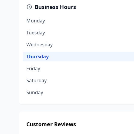
Business Hours
Monday
Tuesday
Wednesday
Thursday
Friday
Saturday
Sunday
Customer Reviews