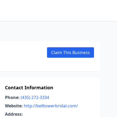
Claim This Business
Contact Information
Phone:
(435) 272-3334
Website:
http://belltowerbridal.com/
Address: