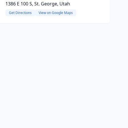
1386 E 100 S, St. George, Utah
Get Directions
View on Google Maps