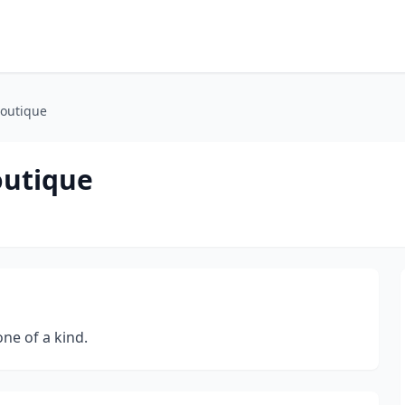
Boutique
outique
one of a kind.