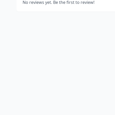
No reviews yet. Be the first to review!