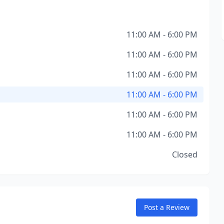
11:00 AM - 6:00 PM
11:00 AM - 6:00 PM
11:00 AM - 6:00 PM
11:00 AM - 6:00 PM
11:00 AM - 6:00 PM
11:00 AM - 6:00 PM
Closed
Post a Review