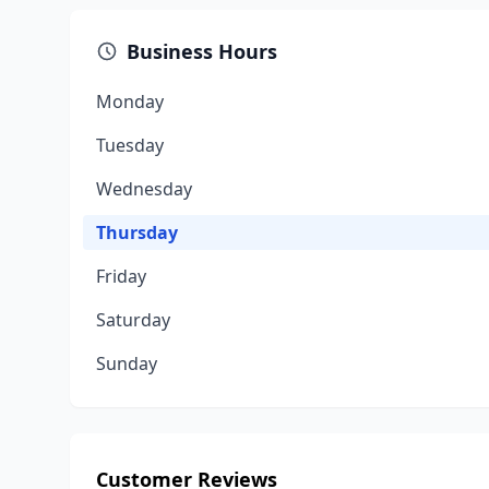
Business Hours
Monday
Tuesday
Wednesday
Thursday
Friday
Saturday
Sunday
Customer Reviews