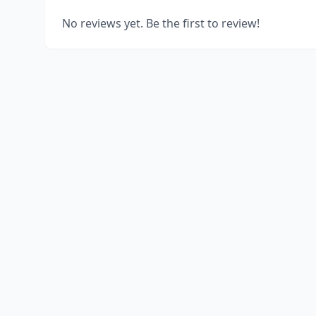
No reviews yet. Be the first to review!