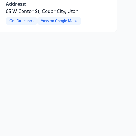
Address:
65 W Center St, Cedar City, Utah
Get Directions
View on Google Maps