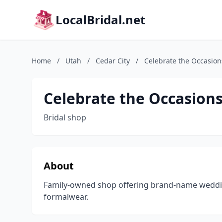
LocalBridal.net
Home
/
Utah
/
Cedar City
/
Celebrate the Occasion
Celebrate the Occasion
Bridal shop
About
Family-owned shop offering brand-name weddi
formalwear.