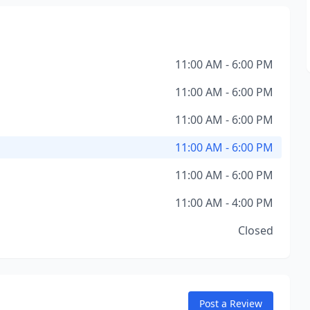
11:00 AM - 6:00 PM
11:00 AM - 6:00 PM
11:00 AM - 6:00 PM
11:00 AM - 6:00 PM
11:00 AM - 6:00 PM
11:00 AM - 4:00 PM
Closed
Post a Review