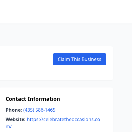
Claim This Business
Contact Information
Phone:
(435) 586-1465
Website:
https://celebratetheoccasions.co
m/