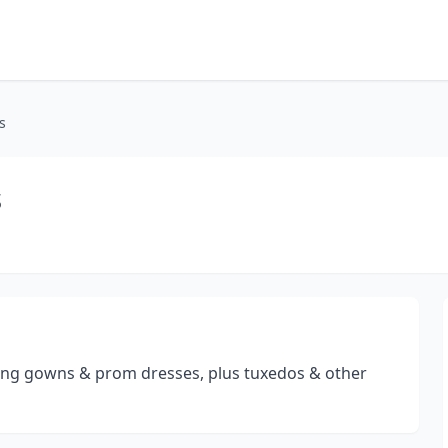
s
s
ng gowns & prom dresses, plus tuxedos & other