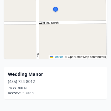
Leaflet
|
© OpenStreetMap contributors
Wedding Manor
(435) 724-8012
74 W 300 N
Roosevelt, Utah