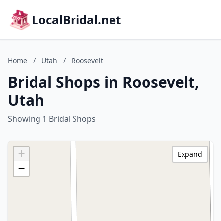
LocalBridal.net
Home
/
Utah
/
Roosevelt
Bridal Shops in Roosevelt,
Utah
Showing 1 Bridal Shops
+
Expand
−