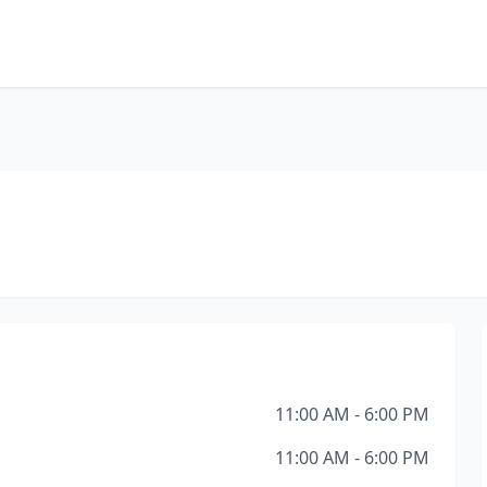
11:00 AM - 6:00 PM
11:00 AM - 6:00 PM