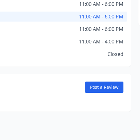
11:00 AM - 6:00 PM
11:00 AM - 6:00 PM
11:00 AM - 6:00 PM
11:00 AM - 4:00 PM
Closed
Post a Review