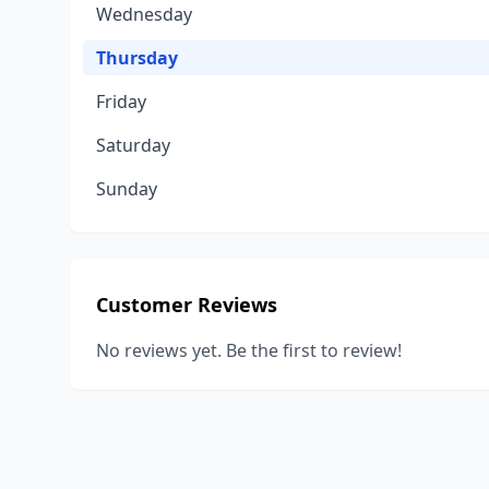
Wednesday
Thursday
Friday
Saturday
Sunday
Customer Reviews
No reviews yet. Be the first to review!