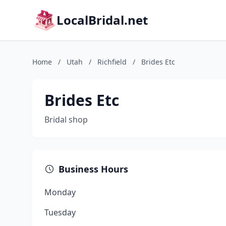
LocalBridal.net
Home
/
Utah
/
Richfield
/
Brides Etc
Brides Etc
Bridal shop
Business Hours
Monday
Tuesday