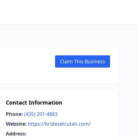
Claim This Business
Contact Information
Phone:
(435) 201-4883
Website:
https://bridesetcutah.com/
Address: