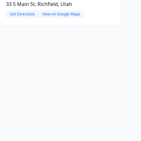
33 S Main St, Richfield, Utah
Get Directions
View on Google Maps