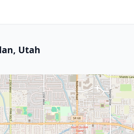
dan, Utah