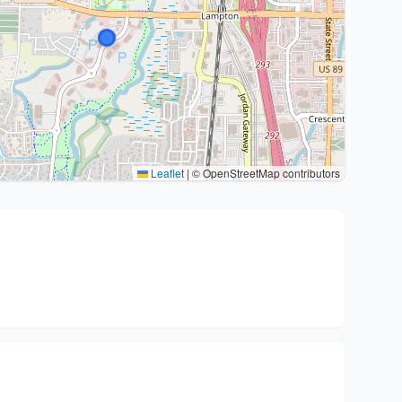
Leaflet
|
© OpenStreetMap contributors