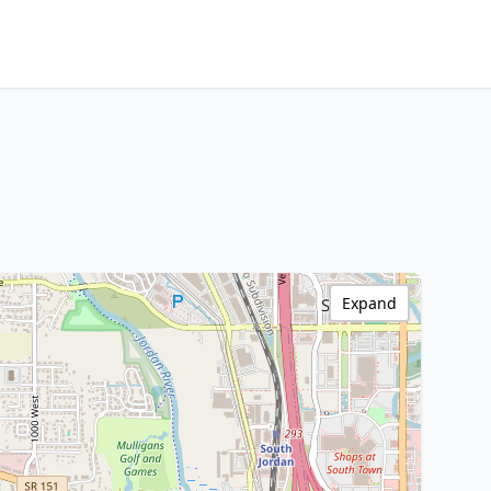
Expand