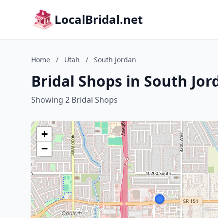
LocalBridal.net
Home
/
Utah
/
South Jordan
Bridal Shops in South Jor
Showing 2 Bridal Shops
+
−