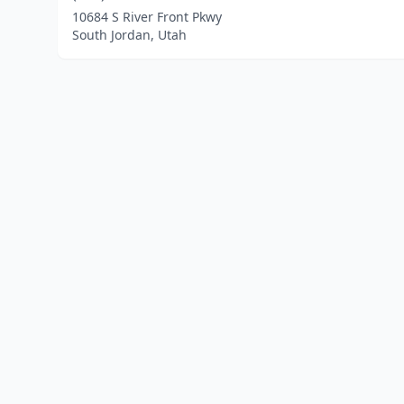
10684 S River Front Pkwy
South Jordan, Utah