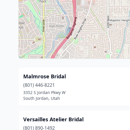
Malmrose Bridal
(801) 446-8221
3352 S Jordan Pkwy W
South Jordan, Utah
Versailles Atelier Bridal
(801) 890-1492