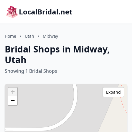
LocalBridal.net
Home
/
Utah
/
Midway
Bridal Shops in Midway,
Utah
Showing 1 Bridal Shops
+
Expand
−