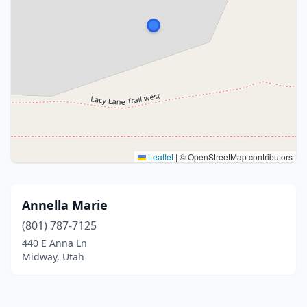
Leaflet
|
© OpenStreetMap contributors
Annella Marie
(801) 787-7125
440 E Anna Ln
Midway, Utah