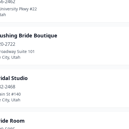
56-2462
University Pkwy #22
tah
lushing Bride Boutique
20-2722
roadway Suite 101
e City, Utah
idal Studio
82-2468
ain St #140
e City, Utah
ride Room