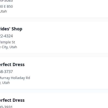
09-5085
00 E B50
 Utah
ides' Shop
22-4324
Temple St
e City, Utah
rfect Dress
68-3737
Murray Holladay Rd
, Utah
rfect Dress
80-3931