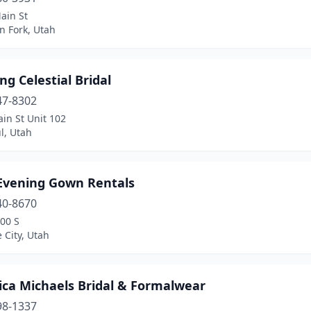
ain St
n Fork, Utah
ng Celestial Bridal
47-8302
in St Unit 102
l, Utah
Evening Gown Rentals
40-8670
00 S
e City, Utah
ica Michaels Bridal & Formalwear
98-1337