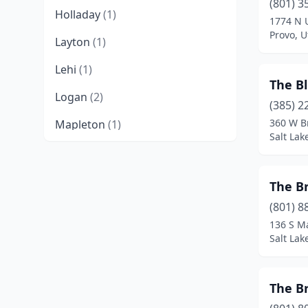
(801) 3
Holladay
(1)
1774 N 
Provo, U
Layton
(1)
Lehi
(1)
The B
Logan
(2)
(385) 2
360 W B
Mapleton
(1)
Salt Lak
Midway
(1)
Millcreek
(1)
The Br
Murray
(1)
(801) 8
136 S M
North Logan
(1)
Salt Lak
North Ogden
(1)
The B
Ogden
(3)