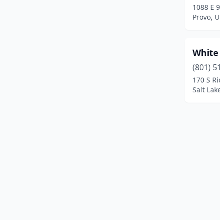
1088 E 9
Provo, U
White
(801) 5
170 S Ri
Salt Lak