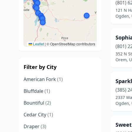
(801) 6
121 N Ha
Ogden, 
Sophia
Leaflet
|
© OpenStreetMap contributors
(801) 2
352 N St
Orem, U
Filter by City
American Fork
(1)
Spark
(385) 2
Bluffdale
(1)
2337 Wa
Bountiful
(2)
Ogden, 
Cedar City
(1)
Sweet
Draper
(3)