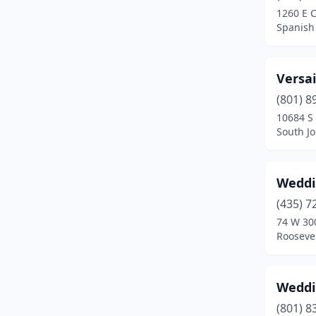
1260 E C
Spanish 
Versai
(801) 8
10684 S 
South J
Weddi
(435) 7
74 W 30
Roosevel
Weddi
(801) 8