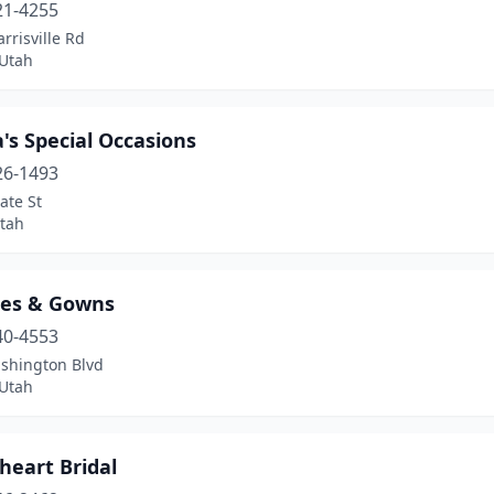
21-4255
rrisville Rd
Utah
's Special Occasions
26-1493
ate St
tah
les & Gowns
40-4553
shington Blvd
Utah
heart Bridal