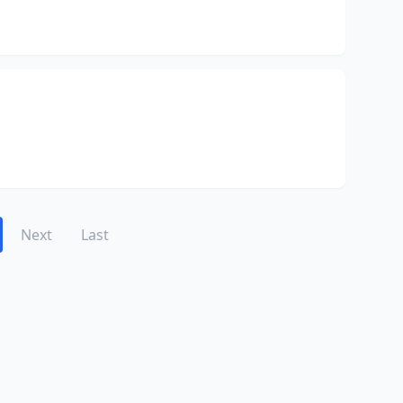
Next
Last