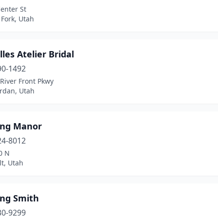
enter St
Fork, Utah
lles Atelier Bridal
90-1492
River Front Pkwy
ordan, Utah
ng Manor
24-8012
0 N
t, Utah
ng Smith
30-9299