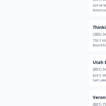
Springville
(1)
424 W M
America
St. George
(4)
Sunset
(1)
Thinki
West Valley City
(3)
(385) 3
750 S Ma
Bountifu
Utah 
(801) 5
829 E 39
Salt Lak
Veron
(801) 7