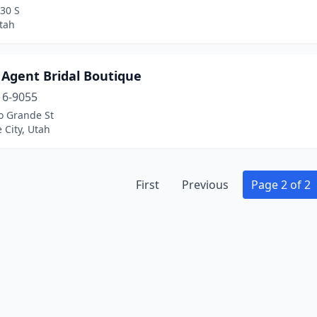
30 S
tah
 Agent Bridal Boutique
16-9055
o Grande St
e City, Utah
First
Previous
Page 2 of 2