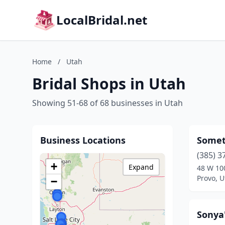
LocalBridal.net
Home
/
Utah
Bridal Shops in Utah
Showing 51-68 of 68 businesses in Utah
Business Locations
Somet
(385) 3
+
Expand
48 W 10
Provo, U
−
Sonya'