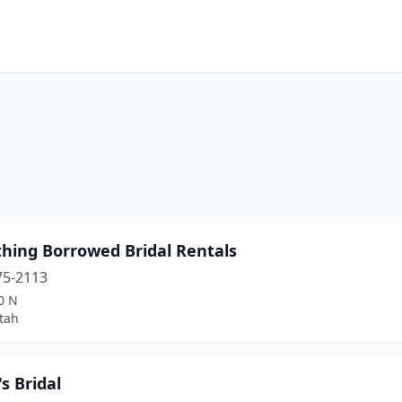
hing Borrowed Bridal Rentals
75-2113
0 N
tah
s Bridal