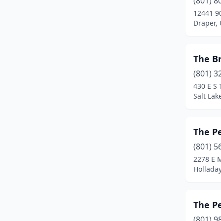
(801) 8
Orem
(3)
12441 9
Draper,
Pleasant Grove
(1)
Provo
(10)
The Br
Richfield
(1)
(801) 3
Riverton
(3)
430 E S 
Salt Lak
Roosevelt
(1)
Salt Lake City
(12)
The Pe
Sandy
(1)
(801) 5
2278 E 
Santaquin
(1)
Holladay
South Jordan
(2)
Spanish Fork
(2)
The Pe
(801) 9