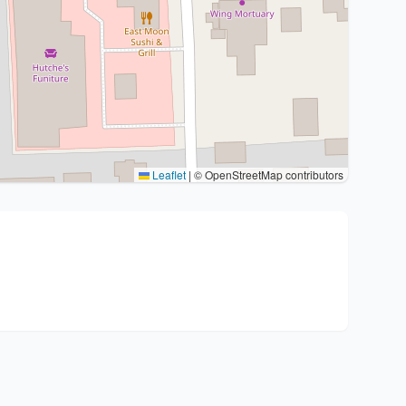
Leaflet
|
© OpenStreetMap contributors