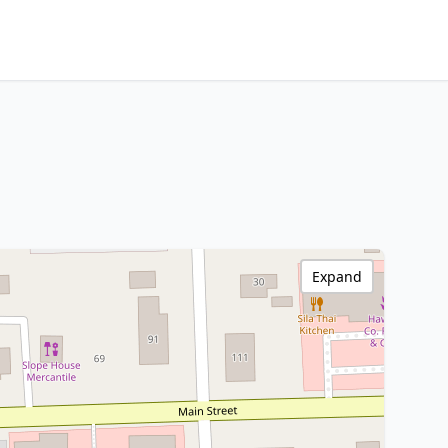
Expand