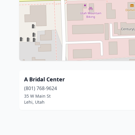
A Bridal Center
(801) 768-9624
35 W Main St
Lehi, Utah