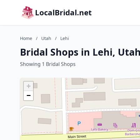
LocalBridal.net
Home
/
Utah
/
Lehi
Bridal Shops in Lehi, Uta
Showing 1 Bridal Shops
+
−