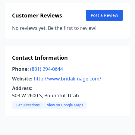
Customer Reviews
Post a Review
No reviews yet. Be the first to review!
Contact Information
Phone:
(801) 294-0644
Website:
http://www.bridalimage.com/
Address:
503 W 2600 S, Bountiful, Utah
Get Directions
View on Google Maps