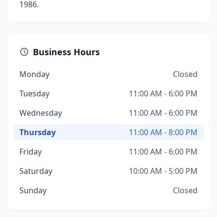
1986.
Business Hours
Monday
Closed
Tuesday
11:00 AM - 6:00 PM
Wednesday
11:00 AM - 6:00 PM
Thursday
11:00 AM - 8:00 PM
Friday
11:00 AM - 6:00 PM
Saturday
10:00 AM - 5:00 PM
Sunday
Closed