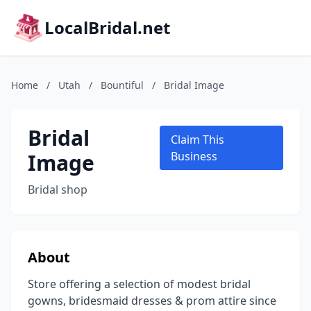
LocalBridal.net
Home
/
Utah
/
Bountiful
/
Bridal Image
Bridal
Claim This
Image
Business
Bridal shop
About
Store offering a selection of modest bridal
gowns, bridesmaid dresses & prom attire since