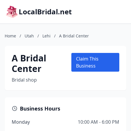
LocalBridal.net
Home
/
Utah
/
Lehi
/
A Bridal Center
A Bridal
Claim This
Center
Business
Bridal shop
Business Hours
Monday
10:00 AM - 6:00 PM