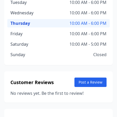
Tuesday
10:00 AM - 6:00 PM
Wednesday
10:00 AM - 6:00 PM
Thursday
10:00 AM - 6:00 PM
Friday
10:00 AM - 6:00 PM
Saturday
10:00 AM - 5:00 PM
Sunday
Closed
Customer Reviews
Post a Review
No reviews yet. Be the first to review!