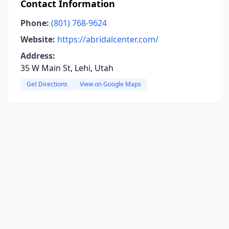
Contact Information
Phone:
(801) 768-9624
Website:
https://abridalcenter.com/
Address:
35 W Main St, Lehi, Utah
Get Directions
View on Google Maps