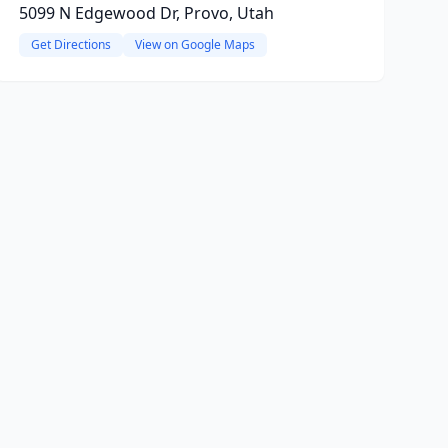
5099 N Edgewood Dr, Provo, Utah
Get Directions
View on Google Maps