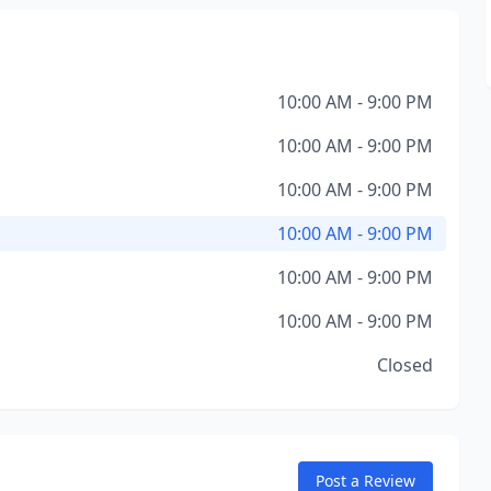
10:00 AM - 9:00 PM
10:00 AM - 9:00 PM
10:00 AM - 9:00 PM
10:00 AM - 9:00 PM
10:00 AM - 9:00 PM
10:00 AM - 9:00 PM
Closed
Post a Review