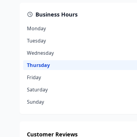
Business Hours
Monday
Tuesday
Wednesday
Thursday
Friday
Saturday
Sunday
Customer Reviews