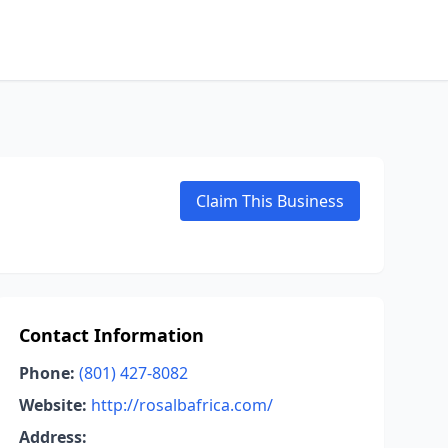
Claim This Business
Contact Information
Phone:
(801) 427-8082
Website:
http://rosalbafrica.com/
Address: