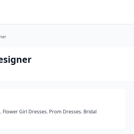
ner
esigner
lower Girl Dresses. Prom Dresses. Bridal