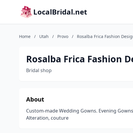
LocalBridal.net
Home
/
Utah
/
Provo
/
Rosalba Frica Fashion Desig
Rosalba Frica Fashion D
Bridal shop
About
Custom-made Wedding Gowns. Evening Gowns. F
Alteration, couture