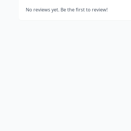
No reviews yet. Be the first to review!