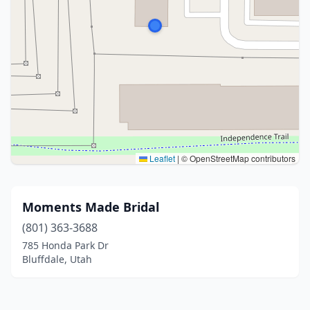
Leaflet
|
© OpenStreetMap contributors
Moments Made Bridal
(801) 363-3688
785 Honda Park Dr
Bluffdale, Utah