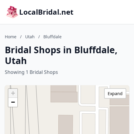
LocalBridal.net
Home
/
Utah
/
Bluffdale
Bridal Shops in Bluffdale,
Utah
Showing 1 Bridal Shops
+
Expand
−