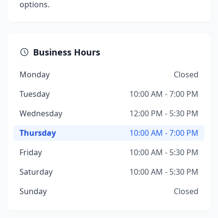
options.
Business Hours
Monday
Closed
Tuesday
10:00 AM - 7:00 PM
Wednesday
12:00 PM - 5:30 PM
Thursday
10:00 AM - 7:00 PM
Friday
10:00 AM - 5:30 PM
Saturday
10:00 AM - 5:30 PM
Sunday
Closed