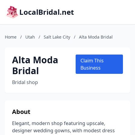
LocalBridal.net
Home
/
Utah
/
Salt Lake City
/
Alta Moda Bridal
Alta Moda
Claim This
Bridal
Business
Bridal shop
About
Elegant, modern shop featuring upscale,
designer wedding gowns, with modest dress