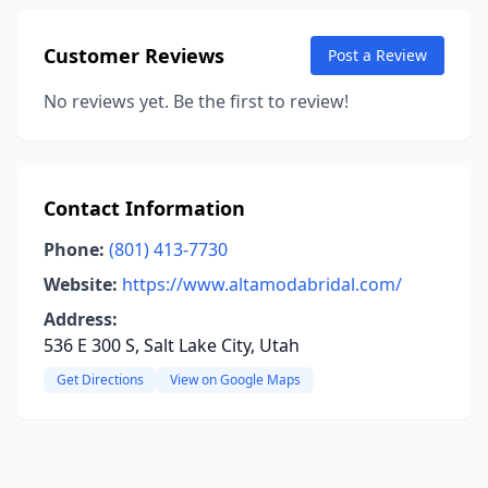
Customer Reviews
Post a Review
No reviews yet. Be the first to review!
Contact Information
Phone:
(801) 413-7730
Website:
https://www.altamodabridal.com/
Address:
536 E 300 S, Salt Lake City, Utah
Get Directions
View on Google Maps