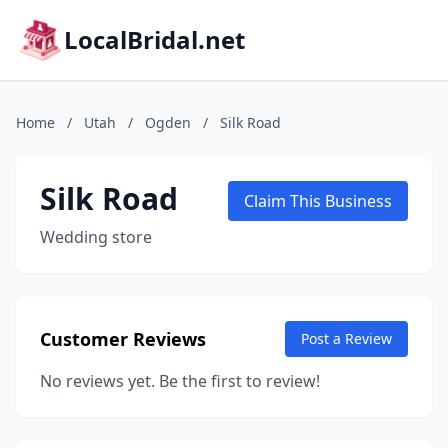
LocalBridal.net
Home
/
Utah
/
Ogden
/
Silk Road
Silk Road
Claim This Business
Wedding store
Customer Reviews
Post a Review
No reviews yet. Be the first to review!