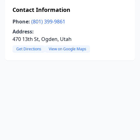
Contact Information
Phone:
(801) 399-9861
Address:
470 13th St, Ogden, Utah
Get Directions
View on Google Maps