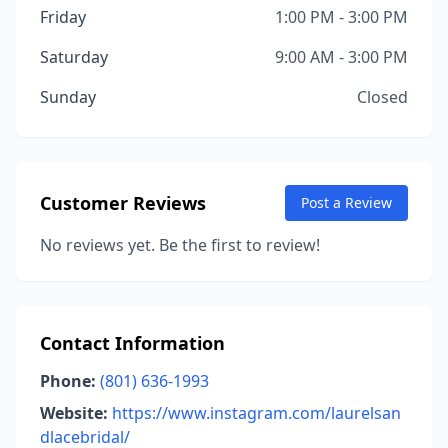
Friday
1:00 PM - 3:00 PM
Saturday
9:00 AM - 3:00 PM
Sunday
Closed
Customer Reviews
Post a Review
No reviews yet. Be the first to review!
Contact Information
Phone:
(801) 636-1993
Website:
https://www.instagram.com/laurelsan
dlacebridal/