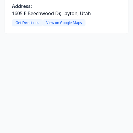
Address:
1605 E Beechwood Dr, Layton, Utah
Get Directions
View on Google Maps