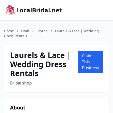
LocalBridal.net
Home
/
Utah
/
Layton
/
Laurels & Lace | Wedding
Dress Rentals
Laurels & Lace |
Claim
Wedding Dress
This
Business
Rentals
Bridal shop
About