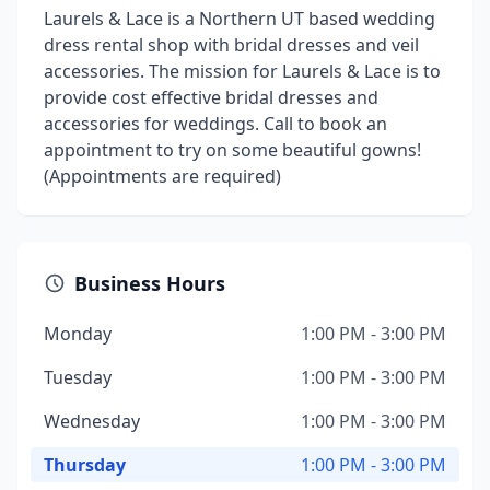
Laurels & Lace is a Northern UT based wedding
dress rental shop with bridal dresses and veil
accessories. The mission for Laurels & Lace is to
provide cost effective bridal dresses and
accessories for weddings. Call to book an
appointment to try on some beautiful gowns!
(Appointments are required)
Business Hours
Monday
1:00 PM - 3:00 PM
Tuesday
1:00 PM - 3:00 PM
Wednesday
1:00 PM - 3:00 PM
Thursday
1:00 PM - 3:00 PM