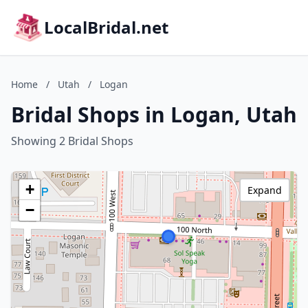
LocalBridal.net
Home
/
Utah
/
Logan
Bridal Shops in Logan, Utah
Showing 2 Bridal Shops
+
Expand
−