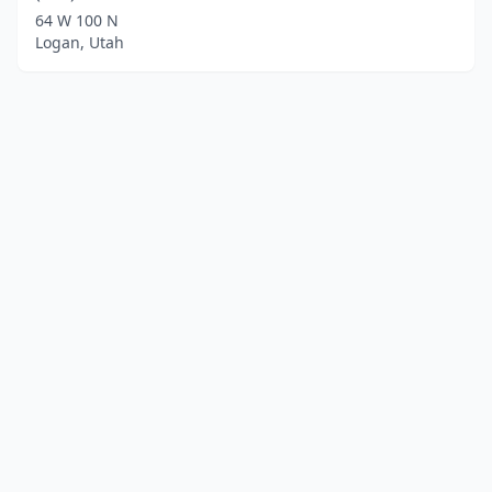
64 W 100 N
Logan, Utah