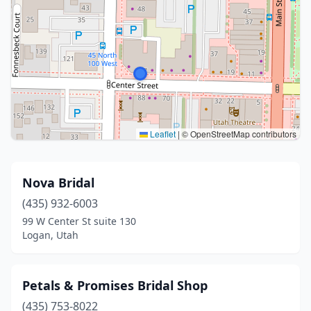
Leaflet
|
© OpenStreetMap contributors
Nova Bridal
(435) 932-6003
99 W Center St suite 130
Logan, Utah
Petals & Promises Bridal Shop
(435) 753-8022