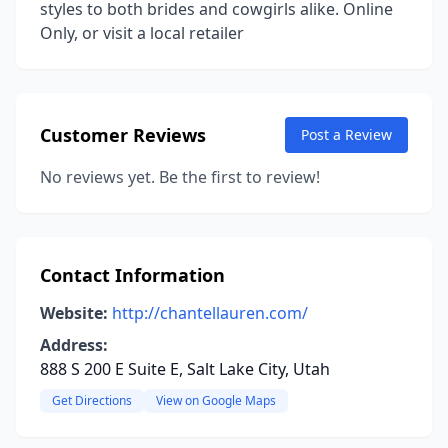
styles to both brides and cowgirls alike. Online
Only, or visit a local retailer
Customer Reviews
Post a Review
No reviews yet. Be the first to review!
Contact Information
Website:
http://chantellauren.com/
Address:
888 S 200 E Suite E, Salt Lake City, Utah
Get Directions
View on Google Maps