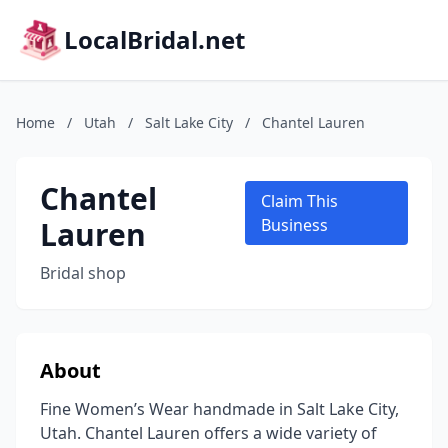
LocalBridal.net
Home
/
Utah
/
Salt Lake City
/
Chantel Lauren
Chantel
Claim This
Lauren
Business
Bridal shop
About
Fine Women’s Wear handmade in Salt Lake City,
Utah. Chantel Lauren offers a wide variety of