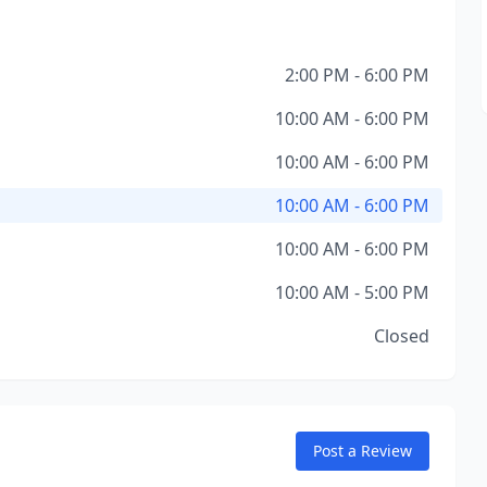
2:00 PM - 6:00 PM
10:00 AM - 6:00 PM
10:00 AM - 6:00 PM
10:00 AM - 6:00 PM
10:00 AM - 6:00 PM
10:00 AM - 5:00 PM
Closed
Post a Review