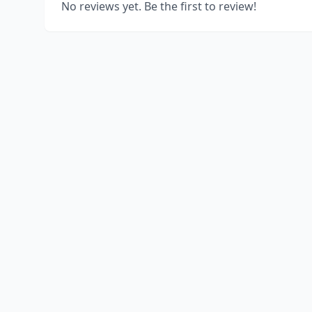
No reviews yet. Be the first to review!