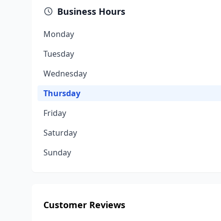
Business Hours
Monday
Tuesday
Wednesday
Thursday
Friday
Saturday
Sunday
Customer Reviews