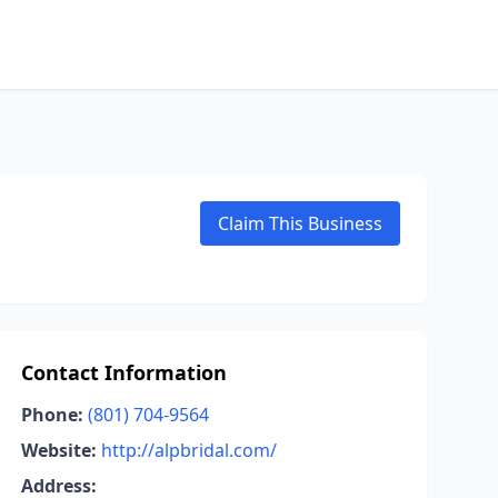
Claim This Business
Contact Information
Phone:
(801) 704-9564
Website:
http://alpbridal.com/
Address: