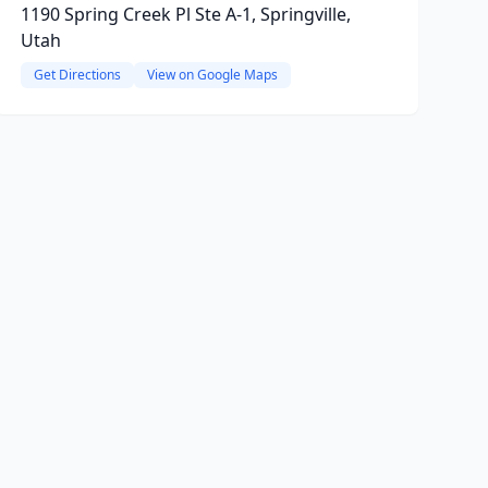
1190 Spring Creek Pl Ste A-1, Springville,
Utah
Get Directions
View on Google Maps