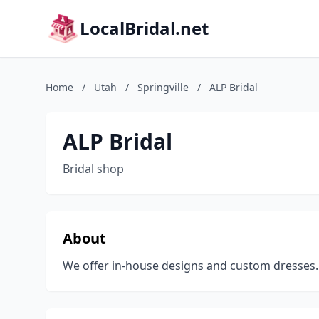
LocalBridal.net
Home
/
Utah
/
Springville
/
ALP Bridal
ALP Bridal
Bridal shop
About
We offer in-house designs and custom dresses.