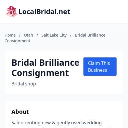
LocalBridal.net
Home
/
Utah
/
Salt Lake City
/
Bridal Brilliance
Consignment
Bridal Brilliance
Claim This
Consignment
Business
Bridal shop
About
Salon renting new & gently used wedding