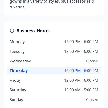
gowns in a variety of styles, plus accessories &
tuxedos.
Business Hours
Monday
12:00 PM - 6:00 PM
Tuesday
12:00 PM - 6:00 PM
Wednesday
Closed
Thursday
12:00 PM - 6:00 PM
Friday
12:00 PM - 6:00 PM
Saturday
10:00 AM - 5:00 PM
Sunday
Closed