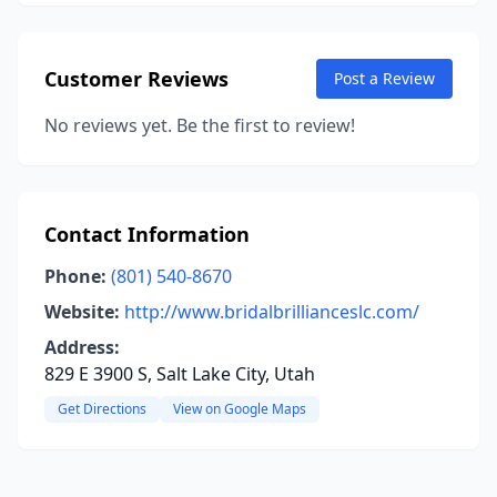
Customer Reviews
Post a Review
No reviews yet. Be the first to review!
Contact Information
Phone:
(801) 540-8670
Website:
http://www.bridalbrillianceslc.com/
Address:
829 E 3900 S, Salt Lake City, Utah
Get Directions
View on Google Maps