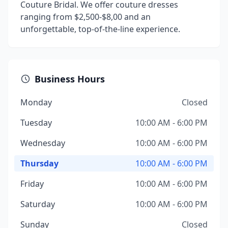
Couture Bridal. We offer couture dresses
ranging from $2,500-$8,00 and an
unforgettable, top-of-the-line experience.
Business Hours
Monday
Closed
Tuesday
10:00 AM - 6:00 PM
Wednesday
10:00 AM - 6:00 PM
Thursday
10:00 AM - 6:00 PM
Friday
10:00 AM - 6:00 PM
Saturday
10:00 AM - 6:00 PM
Sunday
Closed