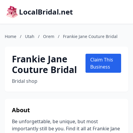
LocalBridal.net
Home
/
Utah
/
Orem
/
Frankie Jane Couture Bridal
Frankie Jane
Claim This
Couture Bridal
Business
Bridal shop
About
Be unforgettable, be unique, but most
importantly still be you. Find it all at Frankie Jane