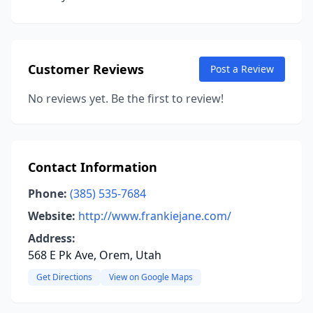
Customer Reviews
Post a Review
No reviews yet. Be the first to review!
Contact Information
Phone:
(385) 535-7684
Website:
http://www.frankiejane.com/
Address:
568 E Pk Ave, Orem, Utah
Get Directions
View on Google Maps