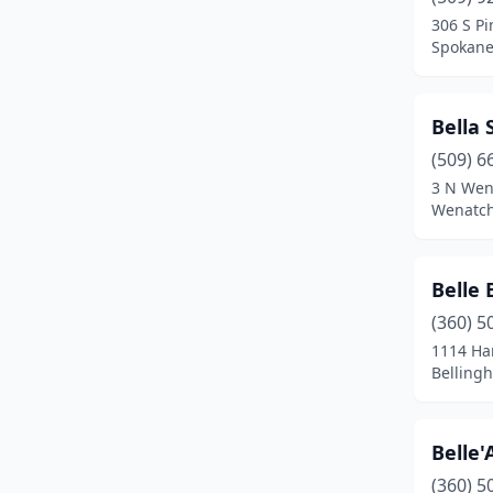
Pasco
(2)
306 S Pi
Spokane
Port Angeles
(1)
Port Orchard
(1)
Bella 
Poulsbo
(1)
(509) 6
Pullman
(1)
3 N Wen
Wenatch
Puyallup
(3)
Redmond
(1)
Belle 
Richland
(1)
(360) 5
1114 Har
Seattle
(27)
Belling
Sequim
(1)
Silverdale
(2)
Belle
(360) 5
Snohomish
(2)