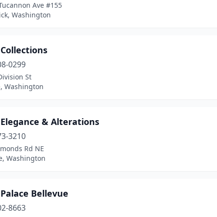
Tucannon Ave #155
ck, Washington
 Collections
08-0299
ivision St
, Washington
 Elegance & Alterations
73-3210
imonds Rd NE
, Washington
 Palace Bellevue
02-8663