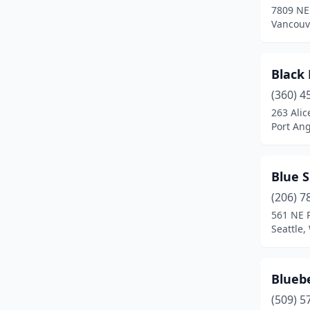
7809 NE 
Vancouv
Black
(360) 4
263 Alic
Port An
Blue S
(206) 7
561 NE 
Seattle
Bluebe
(509) 5