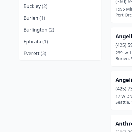
(360) 6
Buckley
(2)
1595 Mi
Port Or
Burien
(1)
Burlington
(2)
Angeli
Ephrata
(1)
(425) 5
239sw 1
Everett
(3)
Burien,
Federal Way
(2)
Ferndale
(1)
Angel
Grandview
(1)
(425) 7
17 W Dr
Kelso
(1)
Seattle
Kenmore
(1)
Anthr
Kennewick
(1)