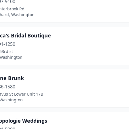
97-9100
nterbrook Rd
chard, Washington
ca's Bridal Boutique
91-1250
53rd st
 Washington
ine Brunk
36-1580
avus St Lower Unit 17B
, Washington
opologie Weddings