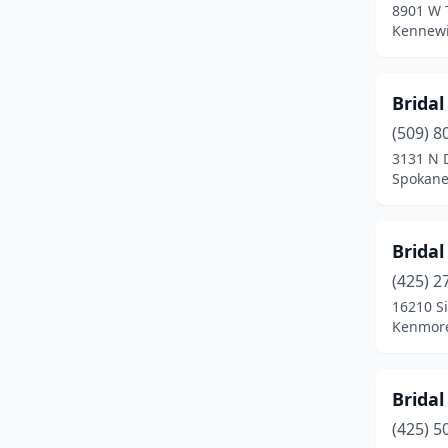
8901 W 
Kennewi
Bridal
(509) 8
3131 N D
Spokane
Bridal
(425) 2
16210 S
Kenmore
Bridal
(425) 5