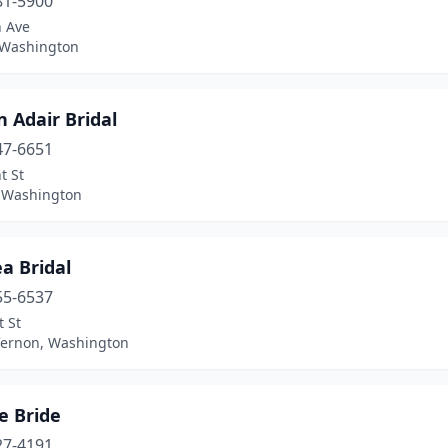
81-5900
h Ave
, Washington
 Adair Bridal
47-6651
t St
 Washington
a Bridal
55-6537
t St
ernon, Washington
e Bride
27-4191