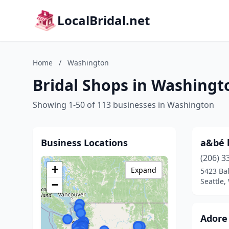
LocalBridal.net
Home
/
Washington
Bridal Shops in Washingt
Showing 1-50 of 113 businesses in Washington
Business Locations
a&bé b
(206) 3
+
Expand
5423 Ba
Seattle
−
Adore