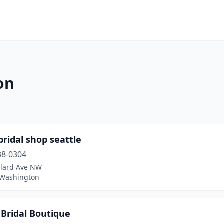
on
ridal shop seattle
38-0304
llard Ave NW
, Washington
 Bridal Boutique