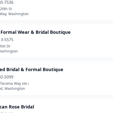
45-7536
20th St
 Way, Washington
 Formal Wear & Bridal Boutique
13-5575
let Dr
Washington
ed Bridal & Formal Boutique
02-5099
 Tacoma Way ste i
d, Washington
can Rose Bridal