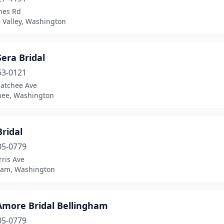
nes Rd
 Valley, Washington
Sera Bridal
63-0121
atchee Ave
ee, Washington
Bridal
05-0779
ris Ave
ham, Washington
'Amore Bridal Bellingham
05-0779