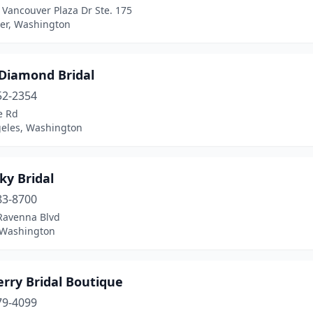
Vancouver Plaza Dr Ste. 175
er, Washington
 Diamond Bridal
52-2354
e Rd
geles, Washington
ky Bridal
83-8700
Ravenna Blvd
, Washington
rry Bridal Boutique
79-4099