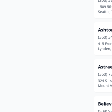
(206) 3
Kirkland
(2)
1509 5t
Seattle
Lacey
(1)
Lake Stevens
(2)
Ashton
Lakewood
(1)
(360) 3
Longview
(2)
415 Fron
Lynden,
Lynden
(1)
Lynnwood
(2)
Astrae
Moses Lake
(1)
(360) 7
324 S 1s
Mount Vernon
(1)
Mount V
Olympia
(1)
Othello
(1)
Believ
(509) 9