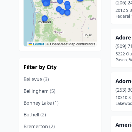
(206) 2
2012 S 3
Federal
Adore
Leaflet
|
© OpenStreetMap contributors
(509) 7
5222 Out
Pasco, 
Filter by City
Bellevue
(3)
Adorn
(253) 3
Bellingham
(5)
10310 S
Bonney Lake
(1)
Lakewoo
Bothell
(2)
Ameri
Bremerton
(2)