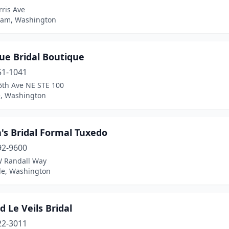
ris Ave
ham, Washington
ue Bridal Boutique
51-1041
6th Ave NE STE 100
e, Washington
's Bridal Formal Tuxedo
92-9600
 Randall Way
ale, Washington
 Le Veils Bridal
22-3011