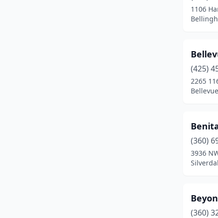
1106 Har
Spokane
(7)
Belling
Spokane Valley
(2)
Bellev
Sunnyside
(1)
(425) 4
Tacoma
(5)
2265 11
Bellevu
Tukwila
(1)
Vancouver
(4)
Benita
Wapato
(1)
(360) 6
3936 NW
Wenatchee
(3)
Silverd
Yakima
(1)
Zillah
(1)
Beyond
(360) 3