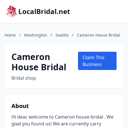
LocalBridal.net
Home
/
Washington
/
Seattle
/
Cameron House Bridal
Cameron
Claim This
House Bridal
Business
Bridal shop
About
Hi dear, welcome to Cameron house bridal . We
glad you found us! We are currently carry