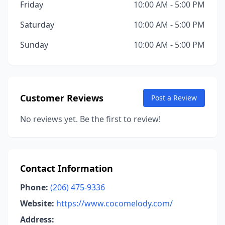
Friday
10:00 AM - 5:00 PM
Saturday
10:00 AM - 5:00 PM
Sunday
10:00 AM - 5:00 PM
Customer Reviews
Post a Review
No reviews yet. Be the first to review!
Contact Information
Phone:
(206) 475-9336
Website:
https://www.cocomelody.com/
Address: