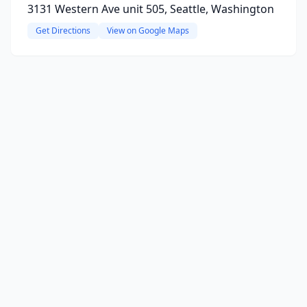
3131 Western Ave unit 505, Seattle, Washington
Get Directions
View on Google Maps