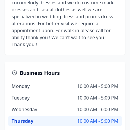
cocomelody dresses and we do costume made
dresses and casual clothes as well.we are
specialized in wedding dress and proms dress
alterations. For better visit we require a
appointment upon. For walk in please call for
ability thank you ! We can’t wait to see you !
Thank you !
Business Hours
Monday
10:00 AM - 5:00 PM
Tuesday
10:00 AM - 5:00 PM
Wednesday
10:00 AM - 6:00 PM
Thursday
10:00 AM - 5:00 PM