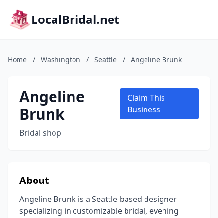
LocalBridal.net
Home
/
Washington
/
Seattle
/
Angeline Brunk
Angeline
Claim This
Brunk
Business
Bridal shop
About
Angeline Brunk is a Seattle-based designer
specializing in customizable bridal, evening