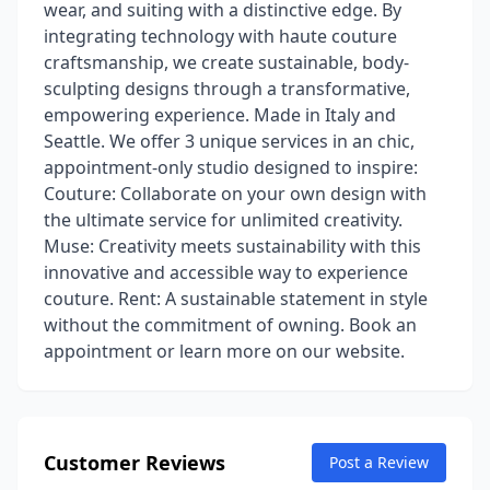
wear, and suiting with a distinctive edge. By
integrating technology with haute couture
craftsmanship, we create sustainable, body-
sculpting designs through a transformative,
empowering experience. Made in Italy and
Seattle. We offer 3 unique services in an chic,
appointment-only studio designed to inspire:
Couture: Collaborate on your own design with
the ultimate service for unlimited creativity.
Muse: Creativity meets sustainability with this
innovative and accessible way to experience
couture. Rent: A sustainable statement in style
without the commitment of owning. Book an
appointment or learn more on our website.
Customer Reviews
Post a Review