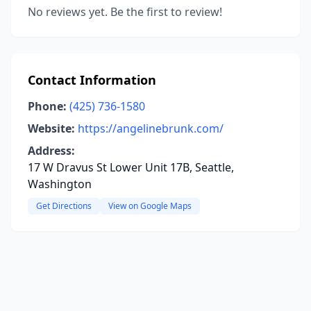
No reviews yet. Be the first to review!
Contact Information
Phone:
(425) 736-1580
Website:
https://angelinebrunk.com/
Address:
17 W Dravus St Lower Unit 17B, Seattle,
Washington
Get Directions
View on Google Maps