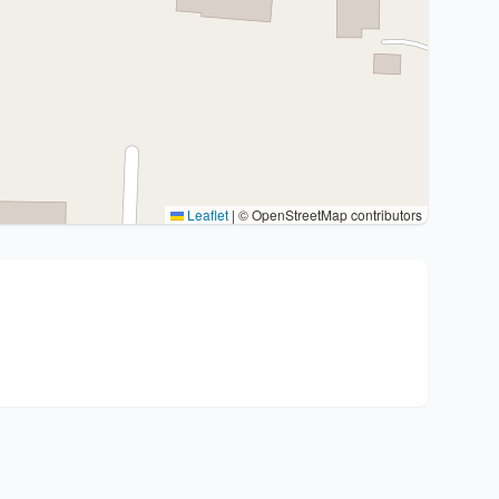
Leaflet
|
© OpenStreetMap contributors