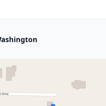
Washington