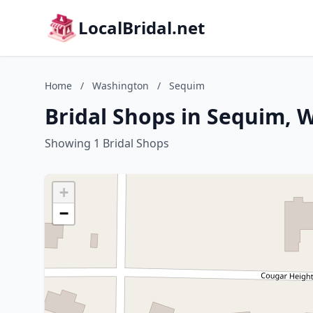
LocalBridal.net
Home
/
Washington
/
Sequim
Bridal Shops in Sequim, 
Showing 1 Bridal Shops
+
−