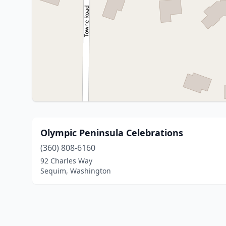
Olympic Peninsula Celebrations
(360) 808-6160
92 Charles Way
Sequim, Washington