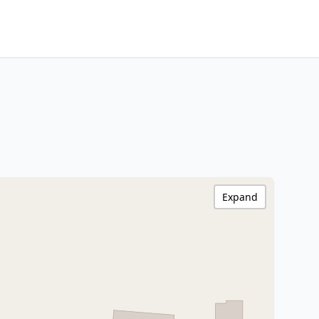
Expand