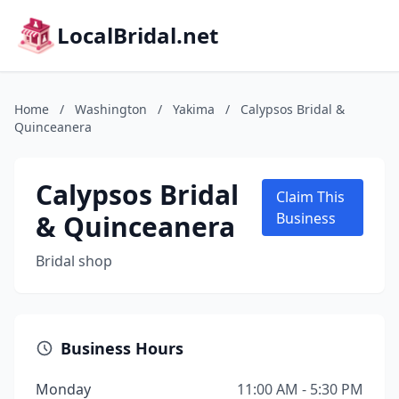
LocalBridal.net
Home
/
Washington
/
Yakima
/
Calypsos Bridal &
Quinceanera
Calypsos Bridal
Claim This
& Quinceanera
Business
Bridal shop
Business Hours
Monday
11:00 AM - 5:30 PM