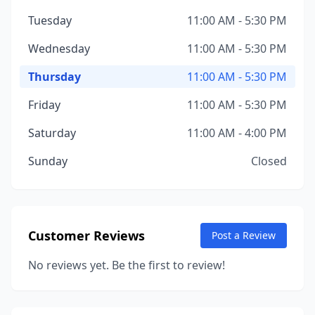
Tuesday
11:00 AM - 5:30 PM
Wednesday
11:00 AM - 5:30 PM
Thursday
11:00 AM - 5:30 PM
Friday
11:00 AM - 5:30 PM
Saturday
11:00 AM - 4:00 PM
Sunday
Closed
Customer Reviews
Post a Review
No reviews yet. Be the first to review!