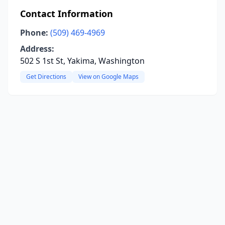
Contact Information
Phone:
(509) 469-4969
Address:
502 S 1st St, Yakima, Washington
Get Directions
View on Google Maps