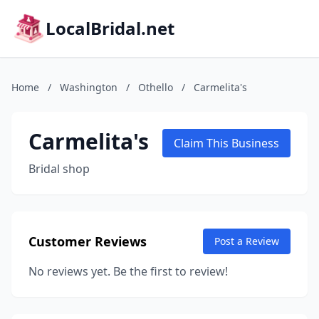
LocalBridal.net
Home
/
Washington
/
Othello
/
Carmelita's
Carmelita's
Claim This Business
Bridal shop
Customer Reviews
Post a Review
No reviews yet. Be the first to review!