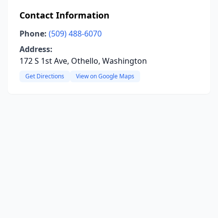
Contact Information
Phone:
(509) 488-6070
Address:
172 S 1st Ave, Othello, Washington
Get Directions
View on Google Maps