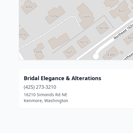
Bridal Elegance & Alterations
(425) 273-3210
16210 Simonds Rd NE
Kenmore, Washington