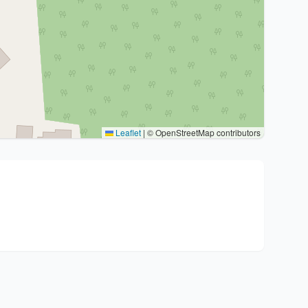
Leaflet
|
© OpenStreetMap contributors