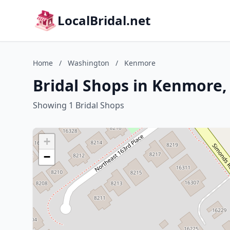
LocalBridal.net
Home
/
Washington
/
Kenmore
Bridal Shops in Kenmore
Showing 1 Bridal Shops
+
−