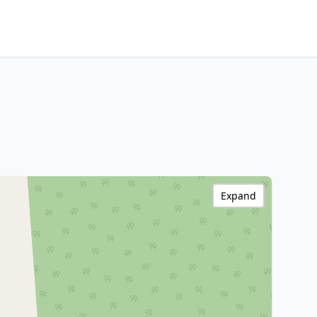
Expand