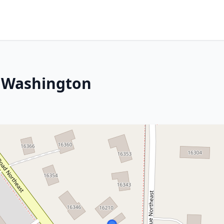
, Washington