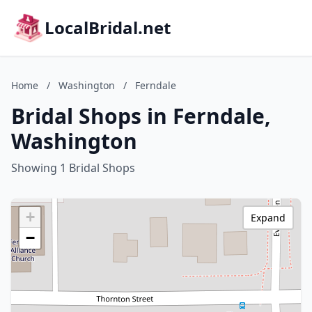
LocalBridal.net
Home
/
Washington
/
Ferndale
Bridal Shops in Ferndale,
Washington
Showing 1 Bridal Shops
+
Expand
−