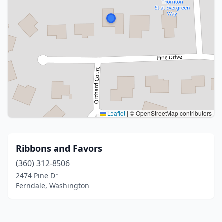
Leaflet
|
© OpenStreetMap contributors
Ribbons and Favors
(360) 312-8506
2474 Pine Dr
Ferndale, Washington