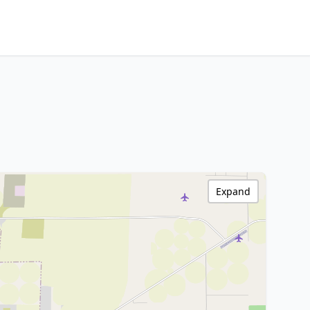
Expand