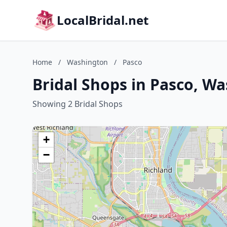
LocalBridal.net
Home
/
Washington
/
Pasco
Bridal Shops in Pasco, W
Showing 2 Bridal Shops
+
−