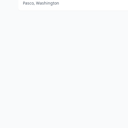
Pasco, Washington