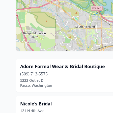
Adore Formal Wear & Bridal Boutique
(509) 713-5575
5222 Outlet Dr
Pasco, Washington
Nicole’s Bridal
121 N 4th Ave