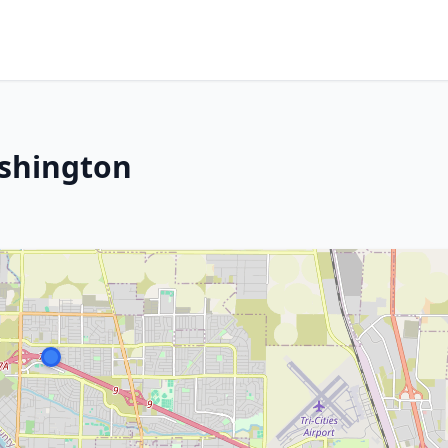
ashington