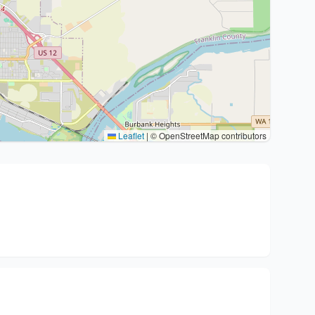
Leaflet
|
© OpenStreetMap contributors