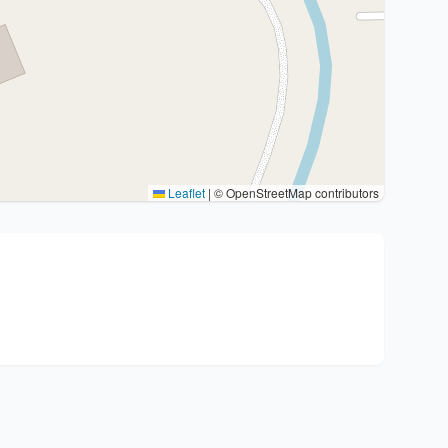
Leaflet
|
© OpenStreetMap contributors