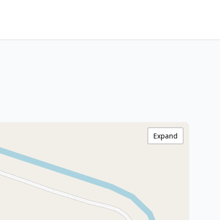
Expand