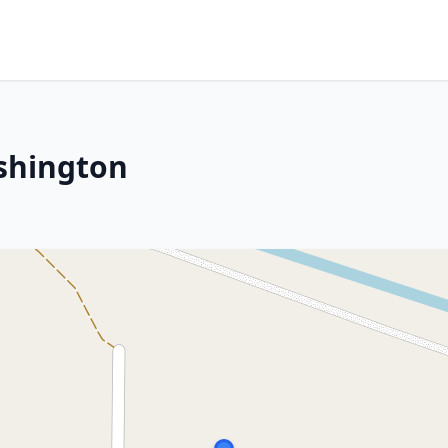
ashington