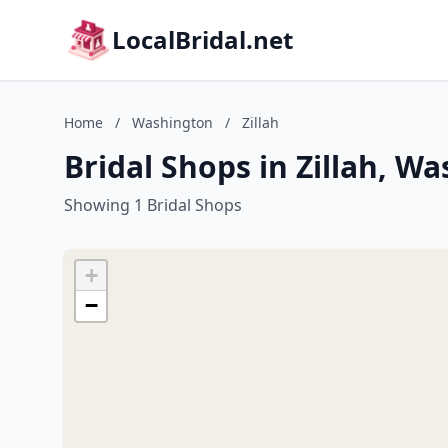
LocalBridal.net
Home
/
Washington
/
Zillah
Bridal Shops in Zillah, W
Showing 1 Bridal Shops
+
−