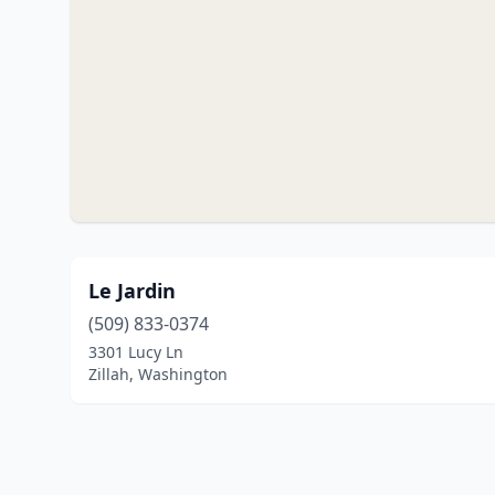
Le Jardin
(509) 833-0374
3301 Lucy Ln
Zillah, Washington