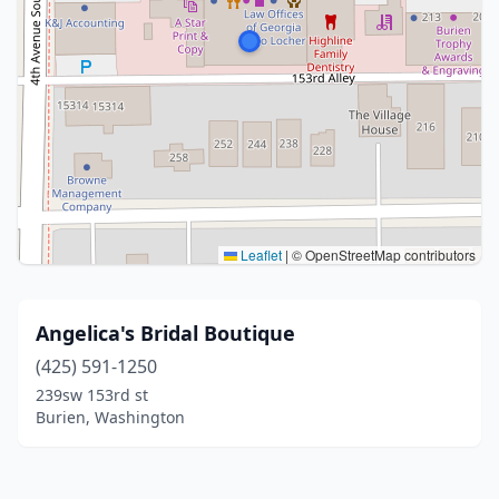
Leaflet
|
© OpenStreetMap contributors
Angelica's Bridal Boutique
(425) 591-1250
239sw 153rd st
Burien, Washington