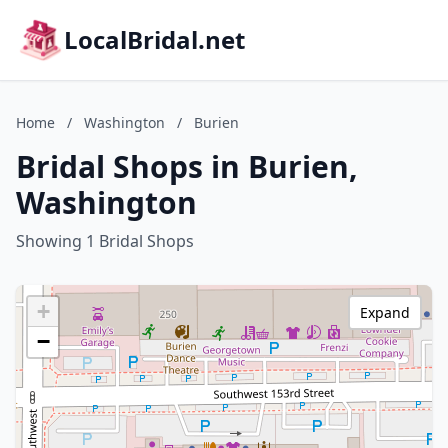
LocalBridal.net
Home
/
Washington
/
Burien
Bridal Shops in Burien,
Washington
Showing 1 Bridal Shops
+
Expand
−