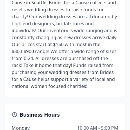
Cause in Seattle! Brides for a Cause collects and
resells wedding dresses to raise funds for
charity! Our wedding dresses are all donated by
high end designers, bridal stores and
individuals! Our inventory is wide ranging and is
constantly changing as new dresses arrive daily!
Our prices start at $150 with most in the
$300-$900 range! We offer a wide range of sizes
from 0-24. All dresses are purchased off-the-
rack! Take it home that day! Funds raised from
purchasing your wedding dresses from Brides
for a Cause helps support a variety of local and
national women focused charities!
Business Hours
Monday
10:00 AM - 5:00 PM