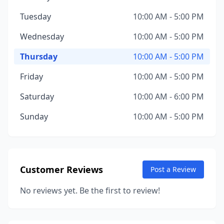
Tuesday
10:00 AM - 5:00 PM
Wednesday
10:00 AM - 5:00 PM
Thursday
10:00 AM - 5:00 PM
Friday
10:00 AM - 5:00 PM
Saturday
10:00 AM - 6:00 PM
Sunday
10:00 AM - 5:00 PM
Customer Reviews
Post a Review
No reviews yet. Be the first to review!