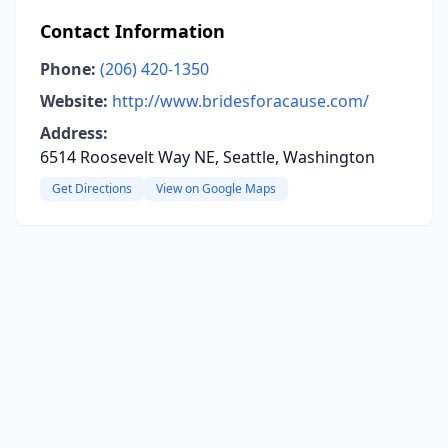
Contact Information
Phone:
(206) 420-1350
Website:
http://www.bridesforacause.com/
Address:
6514 Roosevelt Way NE, Seattle, Washington
Get Directions
View on Google Maps