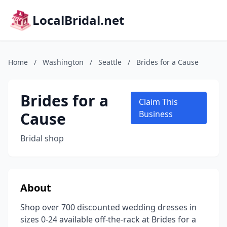
LocalBridal.net
Home
/
Washington
/
Seattle
/
Brides for a Cause
Brides for a
Claim This
Cause
Business
Bridal shop
About
Shop over 700 discounted wedding dresses in
sizes 0-24 available off-the-rack at Brides for a