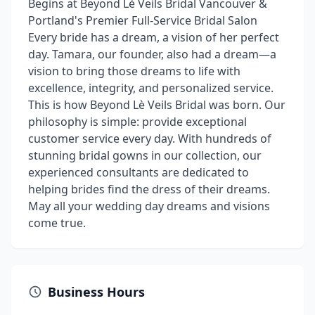
Begins at Beyond Lè Veils Bridal Vancouver &
Portland's Premier Full-Service Bridal Salon
Every bride has a dream, a vision of her perfect
day. Tamara, our founder, also had a dream—a
vision to bring those dreams to life with
excellence, integrity, and personalized service.
This is how Beyond Lè Veils Bridal was born. Our
philosophy is simple: provide exceptional
customer service every day. With hundreds of
stunning bridal gowns in our collection, our
experienced consultants are dedicated to
helping brides find the dress of their dreams.
May all your wedding day dreams and visions
come true.
Business Hours