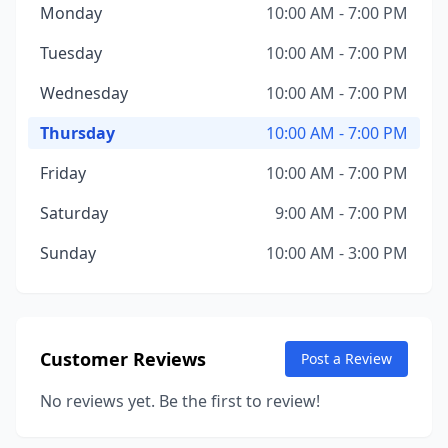
Monday
10:00 AM - 7:00 PM
Tuesday
10:00 AM - 7:00 PM
Wednesday
10:00 AM - 7:00 PM
Thursday
10:00 AM - 7:00 PM
Friday
10:00 AM - 7:00 PM
Saturday
9:00 AM - 7:00 PM
Sunday
10:00 AM - 3:00 PM
Customer Reviews
Post a Review
No reviews yet. Be the first to review!