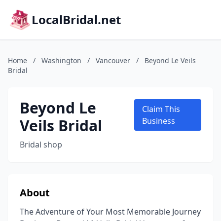
LocalBridal.net
Home
/
Washington
/
Vancouver
/
Beyond Le Veils
Bridal
Beyond Le
Claim This
Veils Bridal
Business
Bridal shop
About
The Adventure of Your Most Memorable Journey