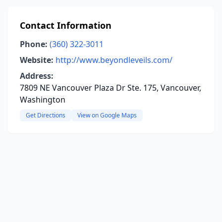
Contact Information
Phone:
(360) 322-3011
Website:
http://www.beyondleveils.com/
Address:
7809 NE Vancouver Plaza Dr Ste. 175, Vancouver,
Washington
Get Directions
View on Google Maps