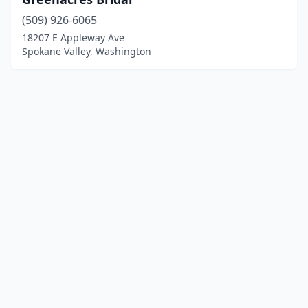
(509) 926-6065
18207 E Appleway Ave
Spokane Valley, Washington