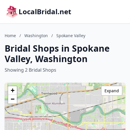
LocalBridal.net
Home
/
Washington
/
Spokane Valley
Bridal Shops in Spokane
Valley, Washington
Showing 2 Bridal Shops
+
Expand
−