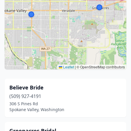
Leaflet
|
© OpenStreetMap contributors
Believe Bride
(509) 927-4191
306 S Pines Rd
Spokane Valley, Washington
Greenacres Bridal