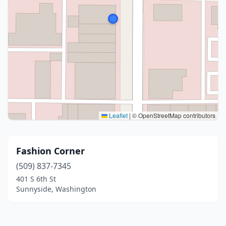
Leaflet
|
© OpenStreetMap contributors
Fashion Corner
(509) 837-7345
401 S 6th St
Sunnyside, Washington