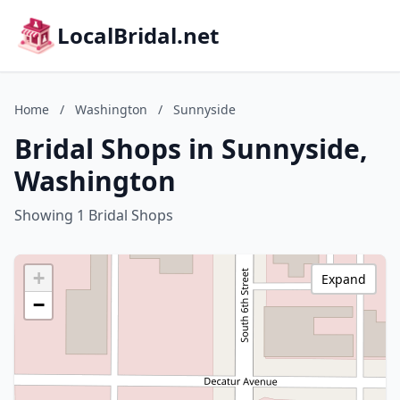
LocalBridal.net
Home
/
Washington
/
Sunnyside
Bridal Shops in Sunnyside,
Washington
Showing 1 Bridal Shops
+
Expand
−