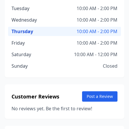
Tuesday
10:00 AM - 2:00 PM
Wednesday
10:00 AM - 2:00 PM
Thursday
10:00 AM - 2:00 PM
Friday
10:00 AM - 2:00 PM
Saturday
10:00 AM - 12:00 PM
Sunday
Closed
Customer Reviews
Post a Review
No reviews yet. Be the first to review!