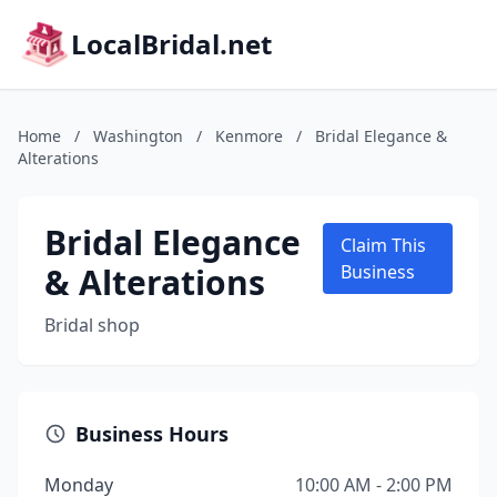
LocalBridal.net
Home
/
Washington
/
Kenmore
/
Bridal Elegance &
Alterations
Bridal Elegance
Claim This
& Alterations
Business
Bridal shop
Business Hours
Monday
10:00 AM - 2:00 PM