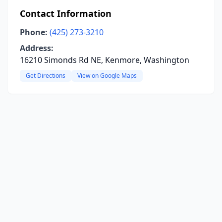
Contact Information
Phone:
(425) 273-3210
Address:
16210 Simonds Rd NE, Kenmore, Washington
Get Directions
View on Google Maps