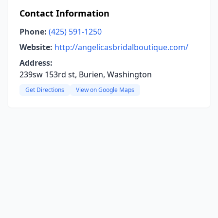
Contact Information
Phone:
(425) 591-1250
Website:
http://angelicasbridalboutique.com/
Address:
239sw 153rd st, Burien, Washington
Get Directions
View on Google Maps