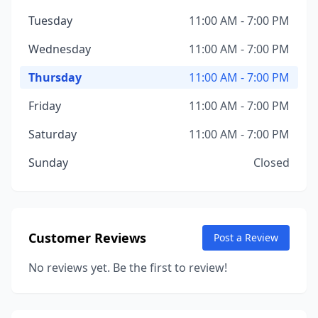
Tuesday
11:00 AM - 7:00 PM
Wednesday
11:00 AM - 7:00 PM
Thursday
11:00 AM - 7:00 PM
Friday
11:00 AM - 7:00 PM
Saturday
11:00 AM - 7:00 PM
Sunday
Closed
Customer Reviews
Post a Review
No reviews yet. Be the first to review!