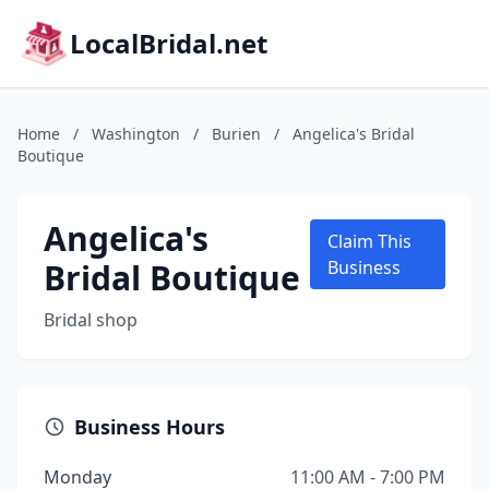
LocalBridal.net
Home
/
Washington
/
Burien
/
Angelica's Bridal
Boutique
Angelica's
Claim This
Bridal Boutique
Business
Bridal shop
Business Hours
Monday
11:00 AM - 7:00 PM