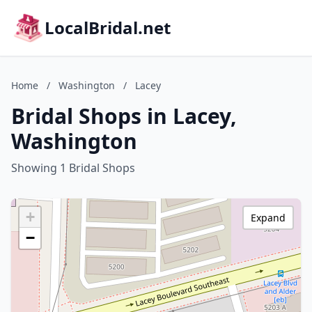
LocalBridal.net
Home
/
Washington
/
Lacey
Bridal Shops in Lacey,
Washington
Showing 1 Bridal Shops
+
Expand
−