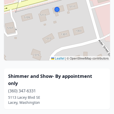
Leaflet
|
© OpenStreetMap contributors
Shimmer and Show- By appointment
only
(360) 347-6331
5113 Lacey Blvd SE
Lacey, Washington