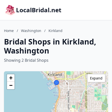
LocalBridal.net
Home
/
Washington
/
Kirkland
Bridal Shops in Kirkland,
Washington
Showing 2 Bridal Shops
+
Expand
−