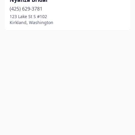
(425) 629-3781
123 Lake St S #102
Kirkland, Washington