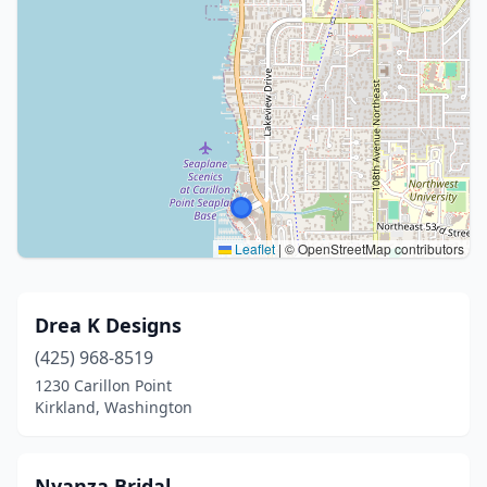
Leaflet
|
© OpenStreetMap contributors
Drea K Designs
(425) 968-8519
1230 Carillon Point
Kirkland, Washington
Nyanza Bridal