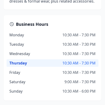
dresses & formal wear, plus related accessories.
Business Hours
Monday
10:30 AM - 7:30 PM
Tuesday
10:30 AM - 7:30 PM
Wednesday
10:30 AM - 7:30 PM
Thursday
10:30 AM - 7:30 PM
Friday
10:30 AM - 7:30 PM
Saturday
9:00 AM - 7:30 PM
Sunday
10:30 AM - 6:00 PM