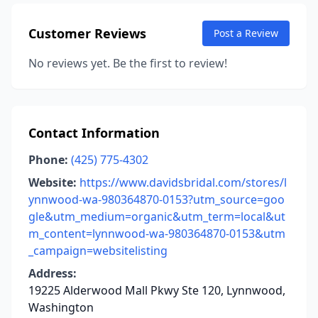
Customer Reviews
Post a Review
No reviews yet. Be the first to review!
Contact Information
Phone:
(425) 775-4302
Website:
https://www.davidsbridal.com/stores/l
ynnwood-wa-980364870-0153?utm_source=goo
gle&utm_medium=organic&utm_term=local&ut
m_content=lynnwood-wa-980364870-0153&utm
_campaign=websitelisting
Address:
19225 Alderwood Mall Pkwy Ste 120, Lynnwood,
Washington