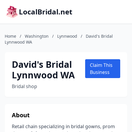
LocalBridal.net
Home
/
Washington
/
Lynnwood
/
David's Bridal
Lynnwood WA
David's Bridal
Claim This
Lynnwood WA
Business
Bridal shop
About
Retail chain specializing in bridal gowns, prom