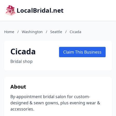
LocalBridal.net
Home
/
Washington
/
Seattle
/
Cicada
Cicada
Claim This Business
Bridal shop
About
By-appointment bridal salon for custom-
designed & sewn gowns, plus evening wear &
accessories.