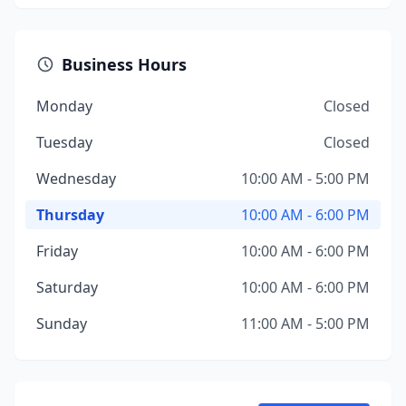
Business Hours
Monday
Closed
Tuesday
Closed
Wednesday
10:00 AM - 5:00 PM
Thursday
10:00 AM - 6:00 PM
Friday
10:00 AM - 6:00 PM
Saturday
10:00 AM - 6:00 PM
Sunday
11:00 AM - 5:00 PM