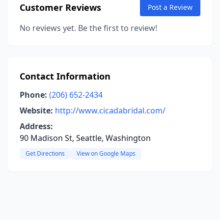
Customer Reviews
Post a Review
No reviews yet. Be the first to review!
Contact Information
Phone:
(206) 652-2434
Website:
http://www.cicadabridal.com/
Address:
90 Madison St, Seattle, Washington
Get Directions
View on Google Maps