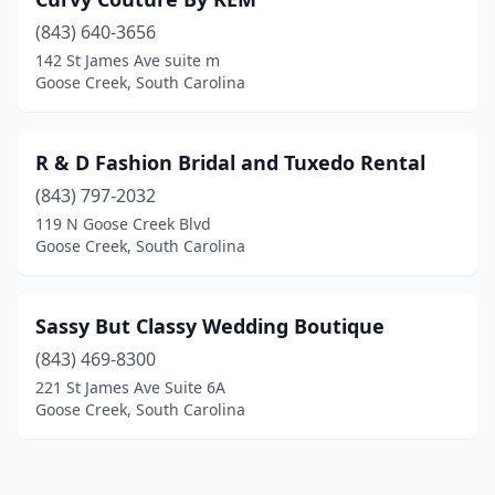
(843) 640-3656
142 St James Ave suite m
Goose Creek, South Carolina
R & D Fashion Bridal and Tuxedo Rental
(843) 797-2032
119 N Goose Creek Blvd
Goose Creek, South Carolina
Sassy But Classy Wedding Boutique
(843) 469-8300
221 St James Ave Suite 6A
Goose Creek, South Carolina