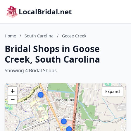
LocalBridal.net
Home
/
South Carolina
/
Goose Creek
Bridal Shops in Goose
Creek, South Carolina
Showing 4 Bridal Shops
+
Expand
−