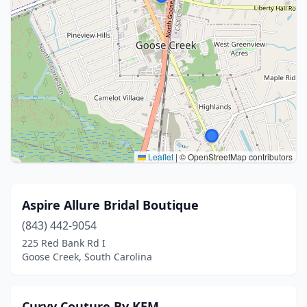
Leaflet
|
© OpenStreetMap contributors
Aspire Allure Bridal Boutique
(843) 442-9054
225 Red Bank Rd I
Goose Creek, South Carolina
Curvy Couture By KEM