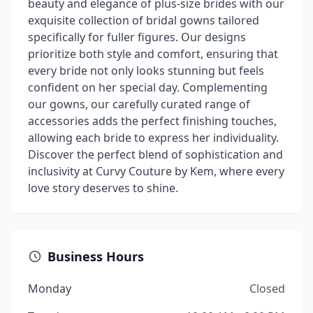
beauty and elegance of plus-size brides with our
exquisite collection of bridal gowns tailored
specifically for fuller figures. Our designs
prioritize both style and comfort, ensuring that
every bride not only looks stunning but feels
confident on her special day. Complementing
our gowns, our carefully curated range of
accessories adds the perfect finishing touches,
allowing each bride to express her individuality.
Discover the perfect blend of sophistication and
inclusivity at Curvy Couture by Kem, where every
love story deserves to shine.
Business Hours
Monday
Closed