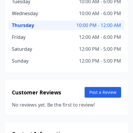
Tuesday
10:00 AM - 6:00 PM
Wednesday
10:00 AM - 6:00 PM
Thursday
10:00 PM - 12:00 AM
Friday
12:00 AM - 6:00 PM
Saturday
12:00 PM - 5:00 PM
Sunday
12:00 PM - 5:00 PM
Customer Reviews
Post a Review
No reviews yet. Be the first to review!