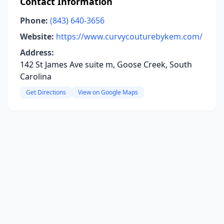
Contact Information
Phone:
(843) 640-3656
Website:
https://www.curvycouturebykem.com/
Address:
142 St James Ave suite m, Goose Creek, South
Carolina
Get Directions
View on Google Maps