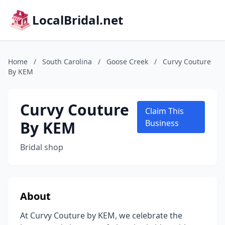
LocalBridal.net
Home
/
South Carolina
/
Goose Creek
/
Curvy Couture
By KEM
Curvy Couture
Claim This
By KEM
Business
Bridal shop
About
At Curvy Couture by KEM, we celebrate the