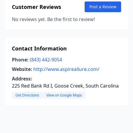
Customer Reviews
Post a Review
No reviews yet. Be the first to review!
Contact Information
Phone:
(843) 442-9054
Website:
http://www.aspireallure.com/
Address:
225 Red Bank Rd I, Goose Creek, South Carolina
Get Directions
View on Google Maps