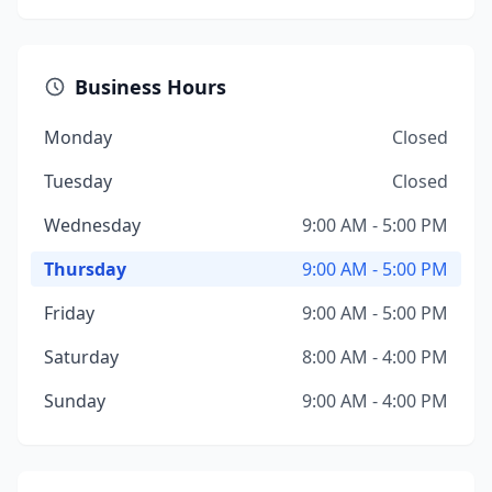
Business Hours
Monday
Closed
Tuesday
Closed
Wednesday
9:00 AM - 5:00 PM
Thursday
9:00 AM - 5:00 PM
Friday
9:00 AM - 5:00 PM
Saturday
8:00 AM - 4:00 PM
Sunday
9:00 AM - 4:00 PM