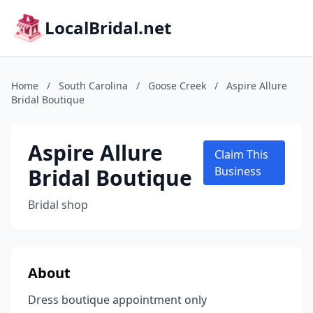
LocalBridal.net
Home
/
South Carolina
/
Goose Creek
/
Aspire Allure
Bridal Boutique
Aspire Allure
Claim This
Bridal Boutique
Business
Bridal shop
About
Dress boutique appointment only