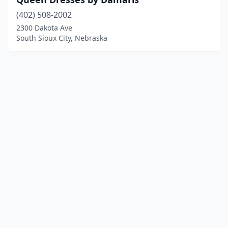
(402) 508-2002
2300 Dakota Ave
South Sioux City, Nebraska