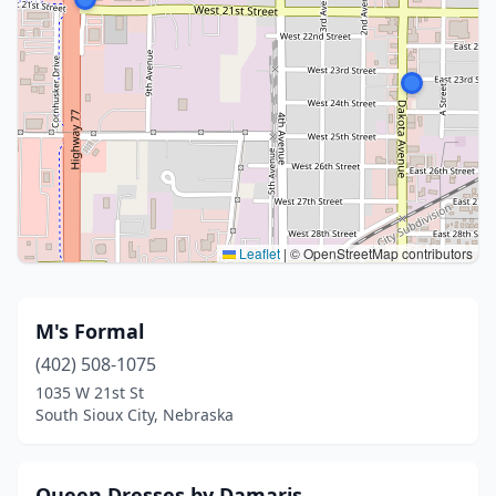
Leaflet
|
© OpenStreetMap contributors
M's Formal
(402) 508-1075
1035 W 21st St
South Sioux City, Nebraska
Queen Dresses by Damaris