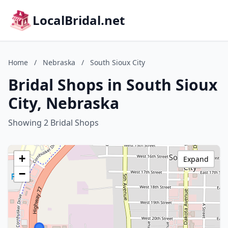
LocalBridal.net
Home
/
Nebraska
/
South Sioux City
Bridal Shops in South Sioux
City, Nebraska
Showing 2 Bridal Shops
+
Expand
−