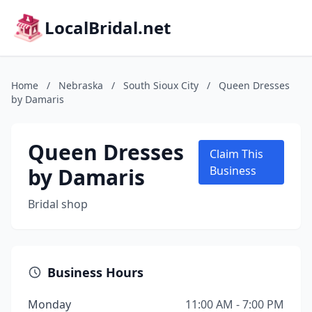
LocalBridal.net
Home
/
Nebraska
/
South Sioux City
/
Queen Dresses
by Damaris
Queen Dresses
Claim This
by Damaris
Business
Bridal shop
Business Hours
Monday
11:00 AM - 7:00 PM