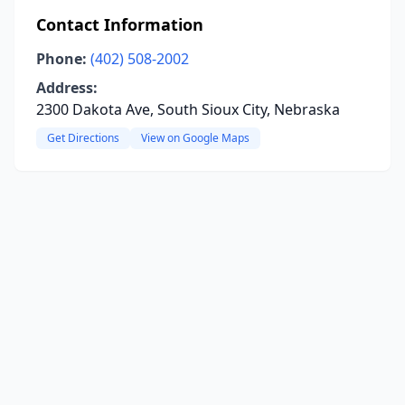
Contact Information
Phone:
(402) 508-2002
Address:
2300 Dakota Ave, South Sioux City, Nebraska
Get Directions
View on Google Maps