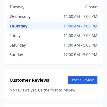
Tuesday
Closed
Wednesday
11:00 AM - 7:00 PM
Thursday
11:00 AM - 7:00 PM
Friday
11:00 AM - 7:00 AM
Saturday
11:00 AM - 5:00 PM
Sunday
12:00 PM - 5:00 PM
Customer Reviews
Post a Review
No reviews yet. Be the first to review!