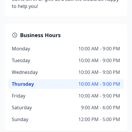
to help you!
Business Hours
Monday
10:00 AM - 9:00 PM
Tuesday
10:00 AM - 9:00 PM
Wednesday
10:00 AM - 9:00 PM
Thursday
10:00 AM - 9:00 PM
Friday
10:00 AM - 9:00 PM
Saturday
9:00 AM - 6:00 PM
Sunday
12:00 PM - 5:00 PM