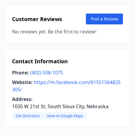
Customer Reviews
Post a Review
No reviews yet. Be the first to review!
Contact Information
Phone:
(402) 508-1075
Website:
https://m.facebook.com/61551564825
305/
Address:
1035 W 21st St, South Sioux City, Nebraska
Get Directions
View on Google Maps