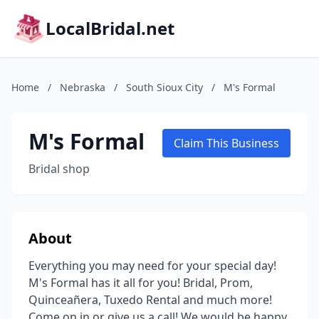
LocalBridal.net
Home
/
Nebraska
/
South Sioux City
/
M's Formal
M's Formal
Claim This Business
Bridal shop
About
Everything you may need for your special day!
M's Formal has it all for you! Bridal, Prom,
Quinceañera, Tuxedo Rental and much more!
Come on in or give us a call! We would be happy